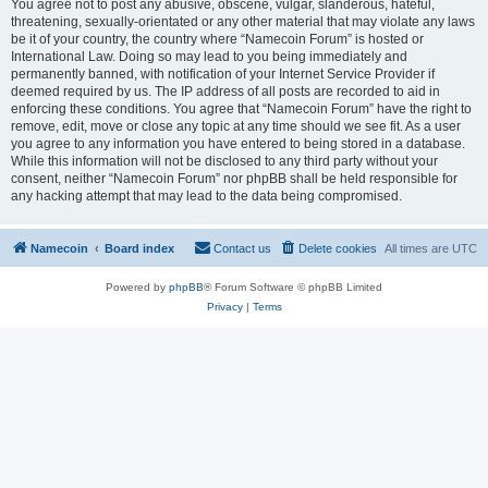
You agree not to post any abusive, obscene, vulgar, slanderous, hateful,
threatening, sexually-orientated or any other material that may violate any laws
be it of your country, the country where “Namecoin Forum” is hosted or
International Law. Doing so may lead to you being immediately and
permanently banned, with notification of your Internet Service Provider if
deemed required by us. The IP address of all posts are recorded to aid in
enforcing these conditions. You agree that “Namecoin Forum” have the right to
remove, edit, move or close any topic at any time should we see fit. As a user
you agree to any information you have entered to being stored in a database.
While this information will not be disclosed to any third party without your
consent, neither “Namecoin Forum” nor phpBB shall be held responsible for
any hacking attempt that may lead to the data being compromised.
Namecoin
Board index
Contact us
Delete cookies
All times are
UTC
Powered by
phpBB
® Forum Software © phpBB Limited
Privacy
|
Terms