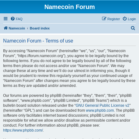
Namecoin Forum
FAQ
Register
Login
S
Namecoin
Board index
e
Namecoin Forum - Terms of use
a
r
By accessing “Namecoin Forum” (hereinafter “we”, “us”, “our”, “Namecoin
Forum”, “https://forum.namecoin.org”), you agree to be legally bound by the
c
following terms. If you do not agree to be legally bound by all of the following
h
terms then please do not access and/or use “Namecoin Forum”. We may
change these at any time and we’ll do our utmost in informing you, though it
would be prudent to review this regularly yourself as your continued usage of
“Namecoin Forum” after changes mean you agree to be legally bound by these
terms as they are updated and/or amended.
Our forums are powered by phpBB (hereinafter “they”, “them”, “their”, “phpBB
software”, “www.phpbb.com”, “phpBB Limited”, “phpBB Teams”) which is a
bulletin board solution released under the “
GNU General Public License v2
”
(hereinafter “GPL”) and can be downloaded from
www.phpbb.com
. The phpBB
software only facilitates internet based discussions; phpBB Limited is not
responsible for what we allow and/or disallow as permissible content and/or
conduct. For further information about phpBB, please see:
https://www.phpbb.com/
.