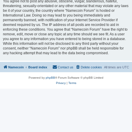
You agree not to post any abusive, obscene, vulgar, slanderous, hateful,
threatening, sexually-orientated or any other material that may violate any laws
be it of your country, the country where “Namecoin Forum” is hosted or
International Law. Doing so may lead to you being immediately and
permanently banned, with notification of your Internet Service Provider if
deemed required by us. The IP address of all posts are recorded to aid in
enforcing these conditions. You agree that “Namecoin Forum” have the right to
remove, edit, move or close any topic at any time should we see fit. As a user
you agree to any information you have entered to being stored in a database.
While this information will not be disclosed to any third party without your
consent, neither “Namecoin Forum” nor phpBB shall be held responsible for
any hacking attempt that may lead to the data being compromised.
Namecoin
Board index
Contact us
Delete cookies
All times are
UTC
Powered by
phpBB
® Forum Software © phpBB Limited
Privacy
|
Terms