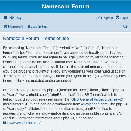
Namecoin Forum
FAQ
Register
Login
S
Namecoin
Board index
e
Namecoin Forum - Terms of use
a
r
By accessing “Namecoin Forum” (hereinafter “we”, “us”, “our”, “Namecoin
Forum”, “https://forum.namecoin.org”), you agree to be legally bound by the
c
following terms. If you do not agree to be legally bound by all of the following
h
terms then please do not access and/or use “Namecoin Forum”. We may
change these at any time and we’ll do our utmost in informing you, though it
would be prudent to review this regularly yourself as your continued usage of
“Namecoin Forum” after changes mean you agree to be legally bound by these
terms as they are updated and/or amended.
Our forums are powered by phpBB (hereinafter “they”, “them”, “their”, “phpBB
software”, “www.phpbb.com”, “phpBB Limited”, “phpBB Teams”) which is a
bulletin board solution released under the “
GNU General Public License v2
”
(hereinafter “GPL”) and can be downloaded from
www.phpbb.com
. The phpBB
software only facilitates internet based discussions; phpBB Limited is not
responsible for what we allow and/or disallow as permissible content and/or
conduct. For further information about phpBB, please see:
https://www.phpbb.com/
.