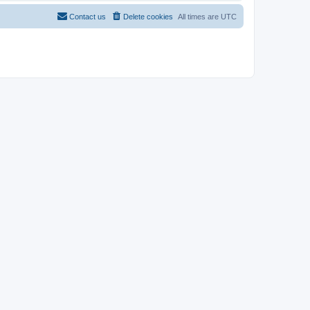
Contact us
Delete cookies
All times are
UTC