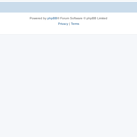
Powered by
phpBB
® Forum Software © phpBB Limited
Privacy
|
Terms