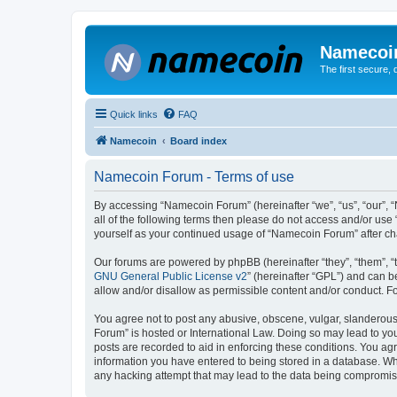
Namecoi
The first secure,
Quick links
FAQ
Namecoin
Board index
Namecoin Forum - Terms of use
By accessing “Namecoin Forum” (hereinafter “we”, “us”, “our”, “
all of the following terms then please do not access and/or us
yourself as your continued usage of “Namecoin Forum” after c
Our forums are powered by phpBB (hereinafter “they”, “them”, “
GNU General Public License v2
” (hereinafter “GPL”) and can
allow and/or disallow as permissible content and/or conduct. F
You agree not to post any abusive, obscene, vulgar, slanderous,
Forum” is hosted or International Law. Doing so may lead to you
posts are recorded to aid in enforcing these conditions. You ag
information you have entered to being stored in a database. Whi
any hacking attempt that may lead to the data being compromi