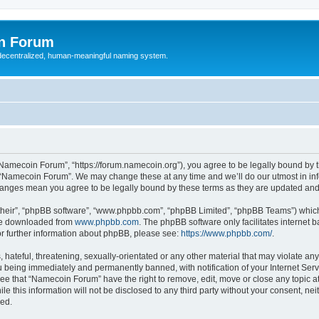
n Forum
 decentralized, human-meaningful naming system.
Namecoin Forum”, “https://forum.namecoin.org”), you agree to be legally bound by th
e “Namecoin Forum”. We may change these at any time and we’ll do our utmost in info
hanges mean you agree to be legally bound by these terms as they are updated an
their”, “phpBB software”, “www.phpbb.com”, “phpBB Limited”, “phpBB Teams”) which i
 be downloaded from
www.phpbb.com
. The phpBB software only facilitates internet
or further information about phpBB, please see:
https://www.phpbb.com/
.
 hateful, threatening, sexually-orientated or any other material that may violate an
 being immediately and permanently banned, with notification of your Internet Serv
ree that “Namecoin Forum” have the right to remove, edit, move or close any topic at
le this information will not be disclosed to any third party without your consent, 
sed.