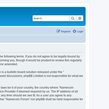
Search
Advanced search
Register
Login
e following terms. If you do not agree to be legally bound by
rming you, though it would be prudent to review this regularly
d/or amended.
s a bulletin board solution released under the “
 based discussions; phpBB Limited is not responsible for what we
y laws be it of your country, the country where “Namecoin
ice Provider if deemed required by us. The IP address of all
 any time should we see fit. As a user you agree to any
neither “Namecoin Forum” nor phpBB shall be held responsible for