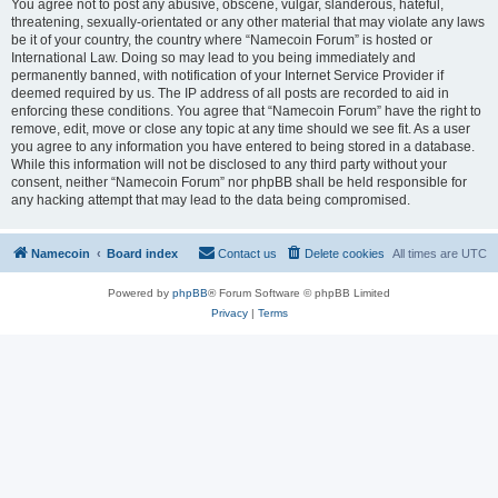
You agree not to post any abusive, obscene, vulgar, slanderous, hateful,
threatening, sexually-orientated or any other material that may violate any laws
be it of your country, the country where “Namecoin Forum” is hosted or
International Law. Doing so may lead to you being immediately and
permanently banned, with notification of your Internet Service Provider if
deemed required by us. The IP address of all posts are recorded to aid in
enforcing these conditions. You agree that “Namecoin Forum” have the right to
remove, edit, move or close any topic at any time should we see fit. As a user
you agree to any information you have entered to being stored in a database.
While this information will not be disclosed to any third party without your
consent, neither “Namecoin Forum” nor phpBB shall be held responsible for
any hacking attempt that may lead to the data being compromised.
Namecoin
Board index
Contact us
Delete cookies
All times are
UTC
Powered by
phpBB
® Forum Software © phpBB Limited
Privacy
|
Terms