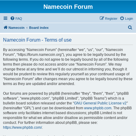
Namecoin Forum
FAQ
Register
Login
S
Namecoin
Board index
e
Namecoin Forum - Terms of use
a
r
By accessing “Namecoin Forum” (hereinafter “we”, “us”, “our”, “Namecoin
Forum”, “https://forum.namecoin.org”), you agree to be legally bound by the
c
following terms. If you do not agree to be legally bound by all of the following
h
terms then please do not access and/or use “Namecoin Forum”. We may
change these at any time and we’ll do our utmost in informing you, though it
would be prudent to review this regularly yourself as your continued usage of
“Namecoin Forum” after changes mean you agree to be legally bound by these
terms as they are updated and/or amended.
Our forums are powered by phpBB (hereinafter “they”, “them”, “their”, “phpBB
software”, “www.phpbb.com”, “phpBB Limited”, “phpBB Teams”) which is a
bulletin board solution released under the “
GNU General Public License v2
”
(hereinafter “GPL”) and can be downloaded from
www.phpbb.com
. The phpBB
software only facilitates internet based discussions; phpBB Limited is not
responsible for what we allow and/or disallow as permissible content and/or
conduct. For further information about phpBB, please see:
https://www.phpbb.com/
.