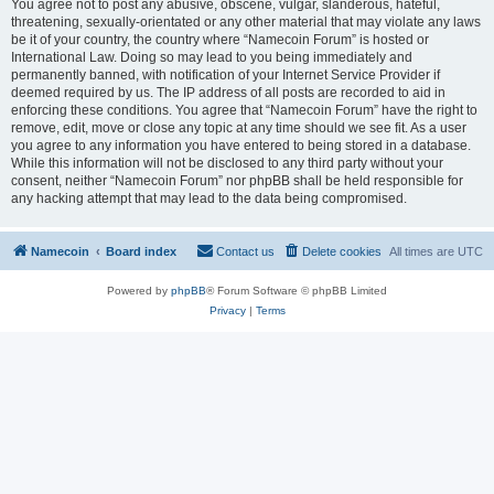
You agree not to post any abusive, obscene, vulgar, slanderous, hateful,
threatening, sexually-orientated or any other material that may violate any laws
be it of your country, the country where “Namecoin Forum” is hosted or
International Law. Doing so may lead to you being immediately and
permanently banned, with notification of your Internet Service Provider if
deemed required by us. The IP address of all posts are recorded to aid in
enforcing these conditions. You agree that “Namecoin Forum” have the right to
remove, edit, move or close any topic at any time should we see fit. As a user
you agree to any information you have entered to being stored in a database.
While this information will not be disclosed to any third party without your
consent, neither “Namecoin Forum” nor phpBB shall be held responsible for
any hacking attempt that may lead to the data being compromised.
Namecoin
Board index
Contact us
Delete cookies
All times are
UTC
Powered by
phpBB
® Forum Software © phpBB Limited
Privacy
|
Terms