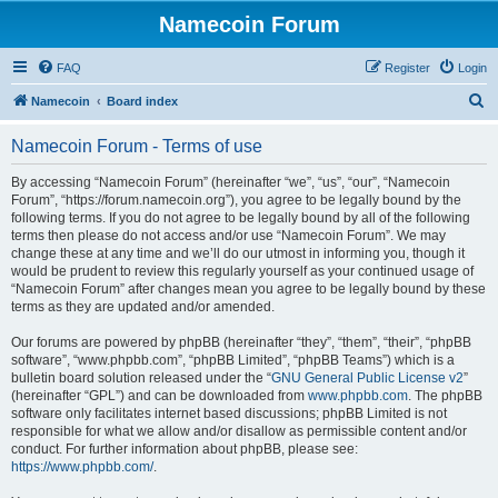
Namecoin Forum
FAQ
Register
Login
S
Namecoin
Board index
e
Namecoin Forum - Terms of use
a
r
By accessing “Namecoin Forum” (hereinafter “we”, “us”, “our”, “Namecoin
Forum”, “https://forum.namecoin.org”), you agree to be legally bound by the
c
following terms. If you do not agree to be legally bound by all of the following
h
terms then please do not access and/or use “Namecoin Forum”. We may
change these at any time and we’ll do our utmost in informing you, though it
would be prudent to review this regularly yourself as your continued usage of
“Namecoin Forum” after changes mean you agree to be legally bound by these
terms as they are updated and/or amended.
Our forums are powered by phpBB (hereinafter “they”, “them”, “their”, “phpBB
software”, “www.phpbb.com”, “phpBB Limited”, “phpBB Teams”) which is a
bulletin board solution released under the “
GNU General Public License v2
”
(hereinafter “GPL”) and can be downloaded from
www.phpbb.com
. The phpBB
software only facilitates internet based discussions; phpBB Limited is not
responsible for what we allow and/or disallow as permissible content and/or
conduct. For further information about phpBB, please see:
https://www.phpbb.com/
.