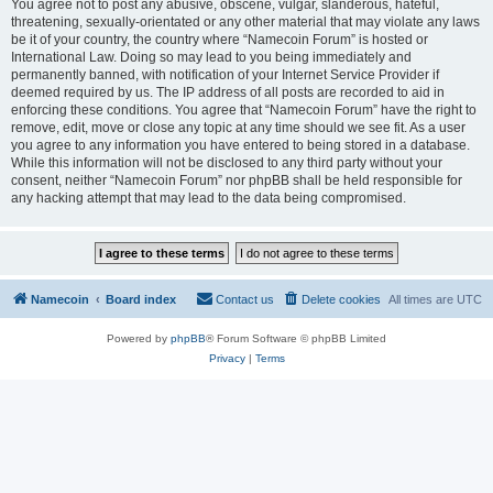
You agree not to post any abusive, obscene, vulgar, slanderous, hateful,
threatening, sexually-orientated or any other material that may violate any laws
be it of your country, the country where “Namecoin Forum” is hosted or
International Law. Doing so may lead to you being immediately and
permanently banned, with notification of your Internet Service Provider if
deemed required by us. The IP address of all posts are recorded to aid in
enforcing these conditions. You agree that “Namecoin Forum” have the right to
remove, edit, move or close any topic at any time should we see fit. As a user
you agree to any information you have entered to being stored in a database.
While this information will not be disclosed to any third party without your
consent, neither “Namecoin Forum” nor phpBB shall be held responsible for
any hacking attempt that may lead to the data being compromised.
Namecoin
Board index
Contact us
Delete cookies
All times are
UTC
Powered by
phpBB
® Forum Software © phpBB Limited
Privacy
|
Terms