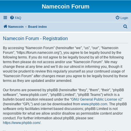
Namecoin Forum
FAQ
Login
S
Namecoin
Board index
e
Namecoin Forum - Registration
a
r
By accessing “Namecoin Forum” (hereinafter “we”, “us”, “our”, “Namecoin
Forum”, “https://forum.namecoin.org”), you agree to be legally bound by the
c
following terms. If you do not agree to be legally bound by all of the following
h
terms then please do not access and/or use “Namecoin Forum”. We may
change these at any time and we’ll do our utmost in informing you, though it
would be prudent to review this regularly yourself as your continued usage of
“Namecoin Forum” after changes mean you agree to be legally bound by these
terms as they are updated and/or amended.
Our forums are powered by phpBB (hereinafter “they”, “them”, “their”, “phpBB
software”, “www.phpbb.com”, “phpBB Limited”, “phpBB Teams”) which is a
bulletin board solution released under the “
GNU General Public License v2
”
(hereinafter “GPL”) and can be downloaded from
www.phpbb.com
. The phpBB
software only facilitates internet based discussions; phpBB Limited is not
responsible for what we allow and/or disallow as permissible content and/or
conduct. For further information about phpBB, please see:
https://www.phpbb.com/
.