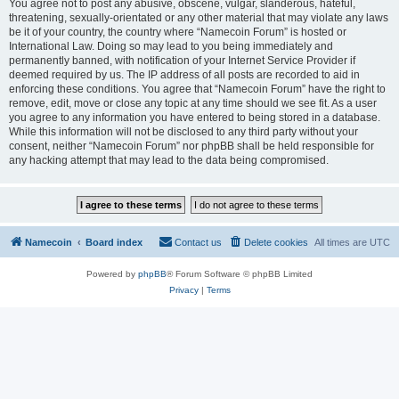
You agree not to post any abusive, obscene, vulgar, slanderous, hateful,
threatening, sexually-orientated or any other material that may violate any laws
be it of your country, the country where “Namecoin Forum” is hosted or
International Law. Doing so may lead to you being immediately and
permanently banned, with notification of your Internet Service Provider if
deemed required by us. The IP address of all posts are recorded to aid in
enforcing these conditions. You agree that “Namecoin Forum” have the right to
remove, edit, move or close any topic at any time should we see fit. As a user
you agree to any information you have entered to being stored in a database.
While this information will not be disclosed to any third party without your
consent, neither “Namecoin Forum” nor phpBB shall be held responsible for
any hacking attempt that may lead to the data being compromised.
Namecoin
Board index
Contact us
Delete cookies
All times are
UTC
Powered by
phpBB
® Forum Software © phpBB Limited
Privacy
|
Terms