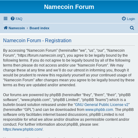
Namecoin Forum
FAQ
Login
S
Namecoin
Board index
e
Namecoin Forum - Registration
a
r
By accessing “Namecoin Forum” (hereinafter “we”, “us”, “our”, “Namecoin
Forum”, “https://forum.namecoin.org”), you agree to be legally bound by the
c
following terms. If you do not agree to be legally bound by all of the following
h
terms then please do not access and/or use “Namecoin Forum”. We may
change these at any time and we’ll do our utmost in informing you, though it
would be prudent to review this regularly yourself as your continued usage of
“Namecoin Forum” after changes mean you agree to be legally bound by these
terms as they are updated and/or amended.
Our forums are powered by phpBB (hereinafter “they”, “them”, “their”, “phpBB
software”, “www.phpbb.com”, “phpBB Limited”, “phpBB Teams”) which is a
bulletin board solution released under the “
GNU General Public License v2
”
(hereinafter “GPL”) and can be downloaded from
www.phpbb.com
. The phpBB
software only facilitates internet based discussions; phpBB Limited is not
responsible for what we allow and/or disallow as permissible content and/or
conduct. For further information about phpBB, please see:
https://www.phpbb.com/
.