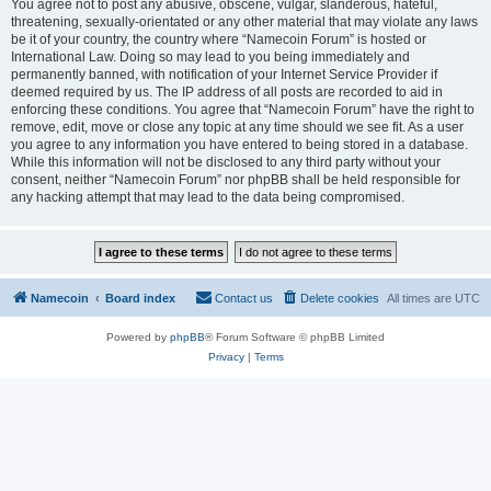
You agree not to post any abusive, obscene, vulgar, slanderous, hateful,
threatening, sexually-orientated or any other material that may violate any laws
be it of your country, the country where “Namecoin Forum” is hosted or
International Law. Doing so may lead to you being immediately and
permanently banned, with notification of your Internet Service Provider if
deemed required by us. The IP address of all posts are recorded to aid in
enforcing these conditions. You agree that “Namecoin Forum” have the right to
remove, edit, move or close any topic at any time should we see fit. As a user
you agree to any information you have entered to being stored in a database.
While this information will not be disclosed to any third party without your
consent, neither “Namecoin Forum” nor phpBB shall be held responsible for
any hacking attempt that may lead to the data being compromised.
Namecoin
Board index
Contact us
Delete cookies
All times are
UTC
Powered by
phpBB
® Forum Software © phpBB Limited
Privacy
|
Terms