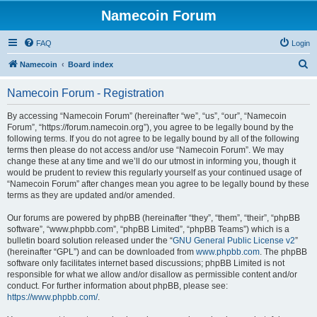
Namecoin Forum
FAQ
Login
S
Namecoin
Board index
e
Namecoin Forum - Registration
a
r
By accessing “Namecoin Forum” (hereinafter “we”, “us”, “our”, “Namecoin
Forum”, “https://forum.namecoin.org”), you agree to be legally bound by the
c
following terms. If you do not agree to be legally bound by all of the following
h
terms then please do not access and/or use “Namecoin Forum”. We may
change these at any time and we’ll do our utmost in informing you, though it
would be prudent to review this regularly yourself as your continued usage of
“Namecoin Forum” after changes mean you agree to be legally bound by these
terms as they are updated and/or amended.
Our forums are powered by phpBB (hereinafter “they”, “them”, “their”, “phpBB
software”, “www.phpbb.com”, “phpBB Limited”, “phpBB Teams”) which is a
bulletin board solution released under the “
GNU General Public License v2
”
(hereinafter “GPL”) and can be downloaded from
www.phpbb.com
. The phpBB
software only facilitates internet based discussions; phpBB Limited is not
responsible for what we allow and/or disallow as permissible content and/or
conduct. For further information about phpBB, please see:
https://www.phpbb.com/
.