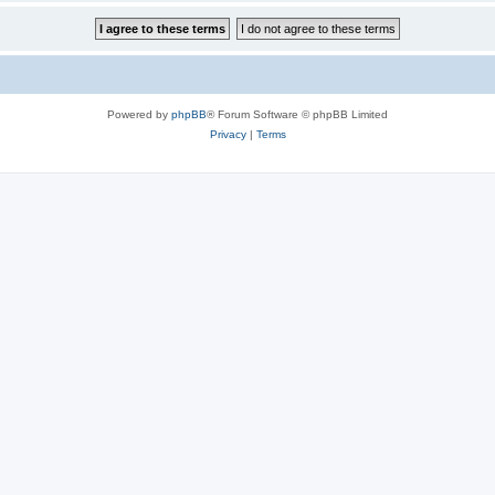
Powered by
phpBB
® Forum Software © phpBB Limited
Privacy
|
Terms