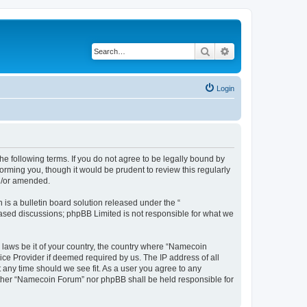
Search
Advanced search
Login
e following terms. If you do not agree to be legally bound by
rming you, though it would be prudent to review this regularly
d/or amended.
s a bulletin board solution released under the “
 based discussions; phpBB Limited is not responsible for what we
y laws be it of your country, the country where “Namecoin
ice Provider if deemed required by us. The IP address of all
 any time should we see fit. As a user you agree to any
neither “Namecoin Forum” nor phpBB shall be held responsible for