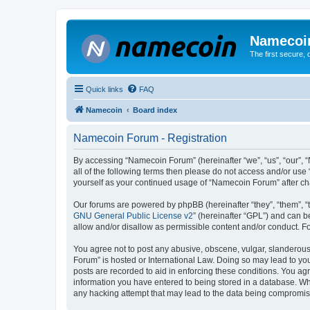
Namecoi
The first secure,
Quick links
FAQ
Namecoin
Board index
Namecoin Forum - Registration
By accessing “Namecoin Forum” (hereinafter “we”, “us”, “our”, “
all of the following terms then please do not access and/or us
yourself as your continued usage of “Namecoin Forum” after c
Our forums are powered by phpBB (hereinafter “they”, “them”, “
GNU General Public License v2
” (hereinafter “GPL”) and can
allow and/or disallow as permissible content and/or conduct. F
You agree not to post any abusive, obscene, vulgar, slanderous,
Forum” is hosted or International Law. Doing so may lead to you
posts are recorded to aid in enforcing these conditions. You ag
information you have entered to being stored in a database. Whi
any hacking attempt that may lead to the data being compromi