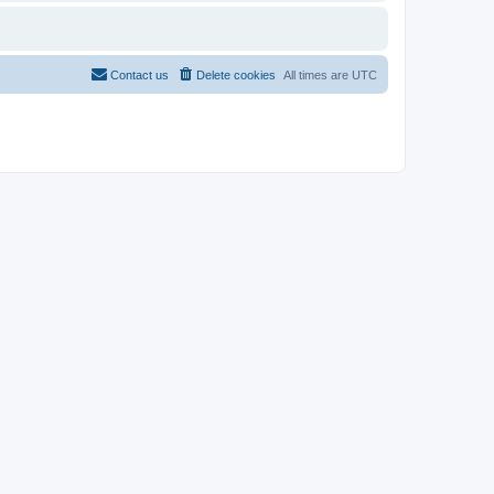
Contact us
Delete cookies
All times are
UTC