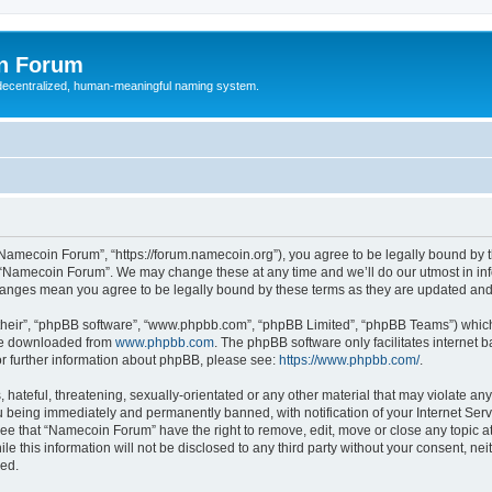
n Forum
 decentralized, human-meaningful naming system.
Namecoin Forum”, “https://forum.namecoin.org”), you agree to be legally bound by th
e “Namecoin Forum”. We may change these at any time and we’ll do our utmost in info
hanges mean you agree to be legally bound by these terms as they are updated an
their”, “phpBB software”, “www.phpbb.com”, “phpBB Limited”, “phpBB Teams”) which i
 be downloaded from
www.phpbb.com
. The phpBB software only facilitates internet
or further information about phpBB, please see:
https://www.phpbb.com/
.
 hateful, threatening, sexually-orientated or any other material that may violate an
 being immediately and permanently banned, with notification of your Internet Serv
ree that “Namecoin Forum” have the right to remove, edit, move or close any topic at
le this information will not be disclosed to any third party without your consent, 
sed.