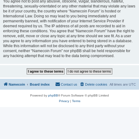
You agree not to post any abusive, obscene, vulgar, slanderous, hateful,
threatening, sexually-orientated or any other material that may violate any laws
be it of your country, the country where “Namecoin Forum” is hosted or
International Law. Doing so may lead to you being immediately and
permanently banned, with notification of your Internet Service Provider if
deemed required by us. The IP address of all posts are recorded to aid in
enforcing these conditions. You agree that “Namecoin Forum” have the right to
remove, edit, move or close any topic at any time should we see fit. As a user
you agree to any information you have entered to being stored in a database.
While this information will not be disclosed to any third party without your
consent, neither “Namecoin Forum” nor phpBB shall be held responsible for
any hacking attempt that may lead to the data being compromised.
Namecoin
Board index
Contact us
Delete cookies
All times are
UTC
Powered by
phpBB
® Forum Software © phpBB Limited
Privacy
|
Terms