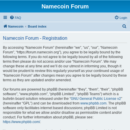
Namecoin Forum
FAQ
Login
S
Namecoin
Board index
e
Namecoin Forum - Registration
a
r
By accessing “Namecoin Forum” (hereinafter “we”, “us”, “our”, “Namecoin
Forum”, “https://forum.namecoin.org”), you agree to be legally bound by the
c
following terms. If you do not agree to be legally bound by all of the following
h
terms then please do not access and/or use “Namecoin Forum”. We may
change these at any time and we’ll do our utmost in informing you, though it
would be prudent to review this regularly yourself as your continued usage of
“Namecoin Forum” after changes mean you agree to be legally bound by these
terms as they are updated and/or amended.
Our forums are powered by phpBB (hereinafter “they”, “them”, “their”, “phpBB
software”, “www.phpbb.com”, “phpBB Limited”, “phpBB Teams”) which is a
bulletin board solution released under the “
GNU General Public License v2
”
(hereinafter “GPL”) and can be downloaded from
www.phpbb.com
. The phpBB
software only facilitates internet based discussions; phpBB Limited is not
responsible for what we allow and/or disallow as permissible content and/or
conduct. For further information about phpBB, please see:
https://www.phpbb.com/
.