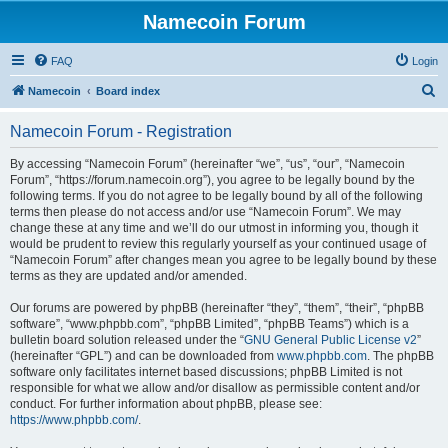
Namecoin Forum
FAQ
Login
S
Namecoin
Board index
e
Namecoin Forum - Registration
a
r
By accessing “Namecoin Forum” (hereinafter “we”, “us”, “our”, “Namecoin
Forum”, “https://forum.namecoin.org”), you agree to be legally bound by the
c
following terms. If you do not agree to be legally bound by all of the following
h
terms then please do not access and/or use “Namecoin Forum”. We may
change these at any time and we’ll do our utmost in informing you, though it
would be prudent to review this regularly yourself as your continued usage of
“Namecoin Forum” after changes mean you agree to be legally bound by these
terms as they are updated and/or amended.
Our forums are powered by phpBB (hereinafter “they”, “them”, “their”, “phpBB
software”, “www.phpbb.com”, “phpBB Limited”, “phpBB Teams”) which is a
bulletin board solution released under the “
GNU General Public License v2
”
(hereinafter “GPL”) and can be downloaded from
www.phpbb.com
. The phpBB
software only facilitates internet based discussions; phpBB Limited is not
responsible for what we allow and/or disallow as permissible content and/or
conduct. For further information about phpBB, please see:
https://www.phpbb.com/
.