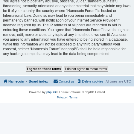
You agree not to post any abusive, obscene, vulgar, slanderous, hateful,
threatening, sexually-orientated or any other material that may violate any laws
be it of your country, the country where “Namecoin Forum” is hosted or
International Law. Doing so may lead to you being immediately and
permanently banned, with notification of your Internet Service Provider if
deemed required by us. The IP address of all posts are recorded to aid in
enforcing these conditions. You agree that “Namecoin Forum” have the right to
remove, edit, move or close any topic at any time should we see fit. As a user
you agree to any information you have entered to being stored in a database.
While this information will not be disclosed to any third party without your
consent, neither “Namecoin Forum” nor phpBB shall be held responsible for
any hacking attempt that may lead to the data being compromised.
Namecoin
Board index
Contact us
Delete cookies
All times are
UTC
Powered by
phpBB
® Forum Software © phpBB Limited
Privacy
|
Terms