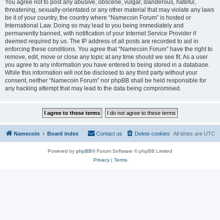
You agree not to post any abusive, obscene, vulgar, slanderous, hateful,
threatening, sexually-orientated or any other material that may violate any laws
be it of your country, the country where “Namecoin Forum” is hosted or
International Law. Doing so may lead to you being immediately and
permanently banned, with notification of your Internet Service Provider if
deemed required by us. The IP address of all posts are recorded to aid in
enforcing these conditions. You agree that “Namecoin Forum” have the right to
remove, edit, move or close any topic at any time should we see fit. As a user
you agree to any information you have entered to being stored in a database.
While this information will not be disclosed to any third party without your
consent, neither “Namecoin Forum” nor phpBB shall be held responsible for
any hacking attempt that may lead to the data being compromised.
Namecoin
Board index
Contact us
Delete cookies
All times are
UTC
Powered by
phpBB
® Forum Software © phpBB Limited
Privacy
|
Terms