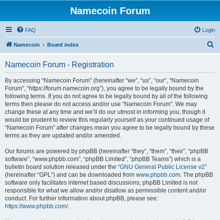
Namecoin Forum
FAQ
Login
S
Namecoin
Board index
e
Namecoin Forum - Registration
a
r
By accessing “Namecoin Forum” (hereinafter “we”, “us”, “our”, “Namecoin
Forum”, “https://forum.namecoin.org”), you agree to be legally bound by the
c
following terms. If you do not agree to be legally bound by all of the following
h
terms then please do not access and/or use “Namecoin Forum”. We may
change these at any time and we’ll do our utmost in informing you, though it
would be prudent to review this regularly yourself as your continued usage of
“Namecoin Forum” after changes mean you agree to be legally bound by these
terms as they are updated and/or amended.
Our forums are powered by phpBB (hereinafter “they”, “them”, “their”, “phpBB
software”, “www.phpbb.com”, “phpBB Limited”, “phpBB Teams”) which is a
bulletin board solution released under the “
GNU General Public License v2
”
(hereinafter “GPL”) and can be downloaded from
www.phpbb.com
. The phpBB
software only facilitates internet based discussions; phpBB Limited is not
responsible for what we allow and/or disallow as permissible content and/or
conduct. For further information about phpBB, please see:
https://www.phpbb.com/
.