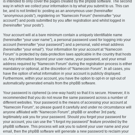
is intended to only cover the pages created by the phpBB software. The second
way in which we collect your information is by what you submit to us. This can
be, and is not limited to: posting as an anonymous user (hereinafter
“anonymous posts”), registering on “Namecoin Forum” (hereinafter “your
account”) and posts submitted by you after registration and whilst logged in
(hereinafter “your posts”).
Your account will at a bare minimum contain a uniquely identifiable name
(hereinafter “your user name”), a personal password used for logging into your
account (hereinafter “your password”) and a personal, valid email address
(hereinafter “your email”). Your information for your account at “Namecoin
Forum” is protected by data-protection laws applicable in the country that hosts
us. Any information beyond your user name, your password, and your email
address required by “Namecoin Forum” during the registration process is either
mandatory or optional, at the discretion of “Namecoin Forum”. In all cases, you
have the option of what information in your account is publicly displayed.
Furthermore, within your account, you have the option to opt-in or opt-out of
automatically generated emails from the phpBB software.
Your password is ciphered (a one-way hash) so that it is secure. However, it is
recommended that you do not reuse the same password across a number of
different websites. Your password is the means of accessing your account at
“Namecoin Forum”, so please guard it carefully and under no circumstance will
anyone affiliated with “Namecoin Forum”, phpBB or another 3rd party,
legitimately ask you for your password. Should you forget your password for
your account, you can use the “I forgot my password” feature provided by the
phpBB software. This process will ask you to submit your user name and your
email, then the phpBB software will generate a new password to reclaim your