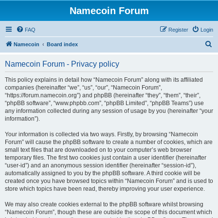
Namecoin Forum
FAQ
Register
Login
S
Namecoin
Board index
e
Namecoin Forum - Privacy policy
a
r
This policy explains in detail how “Namecoin Forum” along with its affiliated
companies (hereinafter “we”, “us”, “our”, “Namecoin Forum”,
c
“https://forum.namecoin.org”) and phpBB (hereinafter “they”, “them”, “their”,
h
“phpBB software”, “www.phpbb.com”, “phpBB Limited”, “phpBB Teams”) use
any information collected during any session of usage by you (hereinafter “your
information”).
Your information is collected via two ways. Firstly, by browsing “Namecoin
Forum” will cause the phpBB software to create a number of cookies, which are
small text files that are downloaded on to your computer’s web browser
temporary files. The first two cookies just contain a user identifier (hereinafter
“user-id”) and an anonymous session identifier (hereinafter “session-id”),
automatically assigned to you by the phpBB software. A third cookie will be
created once you have browsed topics within “Namecoin Forum” and is used to
store which topics have been read, thereby improving your user experience.
We may also create cookies external to the phpBB software whilst browsing
“Namecoin Forum”, though these are outside the scope of this document which