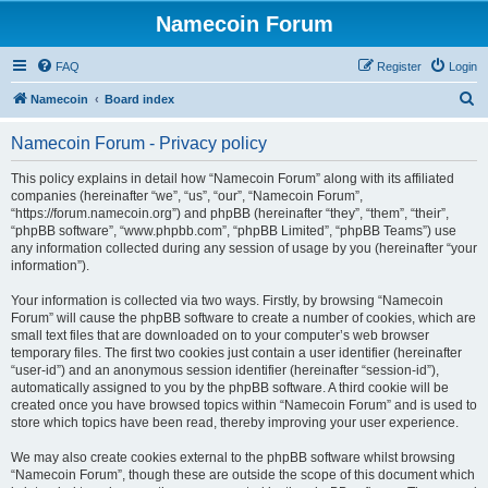
Namecoin Forum
FAQ
Register
Login
S
Namecoin
Board index
e
Namecoin Forum - Privacy policy
a
r
This policy explains in detail how “Namecoin Forum” along with its affiliated
companies (hereinafter “we”, “us”, “our”, “Namecoin Forum”,
c
“https://forum.namecoin.org”) and phpBB (hereinafter “they”, “them”, “their”,
h
“phpBB software”, “www.phpbb.com”, “phpBB Limited”, “phpBB Teams”) use
any information collected during any session of usage by you (hereinafter “your
information”).
Your information is collected via two ways. Firstly, by browsing “Namecoin
Forum” will cause the phpBB software to create a number of cookies, which are
small text files that are downloaded on to your computer’s web browser
temporary files. The first two cookies just contain a user identifier (hereinafter
“user-id”) and an anonymous session identifier (hereinafter “session-id”),
automatically assigned to you by the phpBB software. A third cookie will be
created once you have browsed topics within “Namecoin Forum” and is used to
store which topics have been read, thereby improving your user experience.
We may also create cookies external to the phpBB software whilst browsing
“Namecoin Forum”, though these are outside the scope of this document which