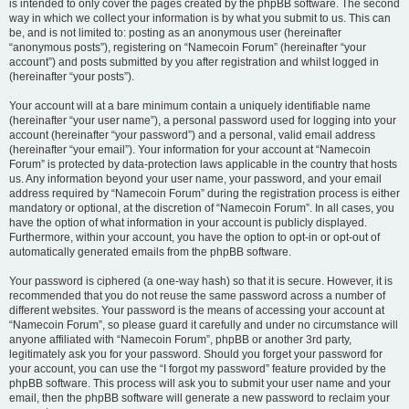
is intended to only cover the pages created by the phpBB software. The second
way in which we collect your information is by what you submit to us. This can
be, and is not limited to: posting as an anonymous user (hereinafter
“anonymous posts”), registering on “Namecoin Forum” (hereinafter “your
account”) and posts submitted by you after registration and whilst logged in
(hereinafter “your posts”).
Your account will at a bare minimum contain a uniquely identifiable name
(hereinafter “your user name”), a personal password used for logging into your
account (hereinafter “your password”) and a personal, valid email address
(hereinafter “your email”). Your information for your account at “Namecoin
Forum” is protected by data-protection laws applicable in the country that hosts
us. Any information beyond your user name, your password, and your email
address required by “Namecoin Forum” during the registration process is either
mandatory or optional, at the discretion of “Namecoin Forum”. In all cases, you
have the option of what information in your account is publicly displayed.
Furthermore, within your account, you have the option to opt-in or opt-out of
automatically generated emails from the phpBB software.
Your password is ciphered (a one-way hash) so that it is secure. However, it is
recommended that you do not reuse the same password across a number of
different websites. Your password is the means of accessing your account at
“Namecoin Forum”, so please guard it carefully and under no circumstance will
anyone affiliated with “Namecoin Forum”, phpBB or another 3rd party,
legitimately ask you for your password. Should you forget your password for
your account, you can use the “I forgot my password” feature provided by the
phpBB software. This process will ask you to submit your user name and your
email, then the phpBB software will generate a new password to reclaim your