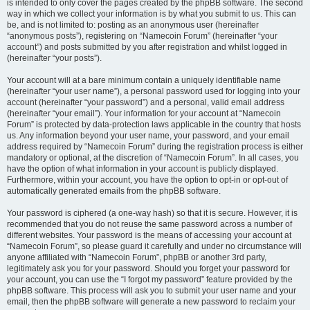
is intended to only cover the pages created by the phpBB software. The second
way in which we collect your information is by what you submit to us. This can
be, and is not limited to: posting as an anonymous user (hereinafter
“anonymous posts”), registering on “Namecoin Forum” (hereinafter “your
account”) and posts submitted by you after registration and whilst logged in
(hereinafter “your posts”).
Your account will at a bare minimum contain a uniquely identifiable name
(hereinafter “your user name”), a personal password used for logging into your
account (hereinafter “your password”) and a personal, valid email address
(hereinafter “your email”). Your information for your account at “Namecoin
Forum” is protected by data-protection laws applicable in the country that hosts
us. Any information beyond your user name, your password, and your email
address required by “Namecoin Forum” during the registration process is either
mandatory or optional, at the discretion of “Namecoin Forum”. In all cases, you
have the option of what information in your account is publicly displayed.
Furthermore, within your account, you have the option to opt-in or opt-out of
automatically generated emails from the phpBB software.
Your password is ciphered (a one-way hash) so that it is secure. However, it is
recommended that you do not reuse the same password across a number of
different websites. Your password is the means of accessing your account at
“Namecoin Forum”, so please guard it carefully and under no circumstance will
anyone affiliated with “Namecoin Forum”, phpBB or another 3rd party,
legitimately ask you for your password. Should you forget your password for
your account, you can use the “I forgot my password” feature provided by the
phpBB software. This process will ask you to submit your user name and your
email, then the phpBB software will generate a new password to reclaim your