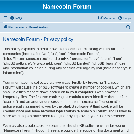
Namecoin Forum
FAQ
Register
Login
S
Namecoin
Board index
e
Namecoin Forum - Privacy policy
a
r
This policy explains in detail how “Namecoin Forum” along with its affiliated
companies (hereinafter “we”, “us”, “our”, “Namecoin Forum”,
c
“https://forum.namecoin.org”) and phpBB (hereinafter “they”, “them”, “their”,
h
“phpBB software”, “www.phpbb.com”, “phpBB Limited”, “phpBB Teams”) use
any information collected during any session of usage by you (hereinafter “your
information”).
Your information is collected via two ways. Firstly, by browsing “Namecoin
Forum” will cause the phpBB software to create a number of cookies, which are
small text files that are downloaded on to your computer’s web browser
temporary files. The first two cookies just contain a user identifier (hereinafter
“user-id”) and an anonymous session identifier (hereinafter “session-id”),
automatically assigned to you by the phpBB software. A third cookie will be
created once you have browsed topics within “Namecoin Forum” and is used to
store which topics have been read, thereby improving your user experience.
We may also create cookies external to the phpBB software whilst browsing
“Namecoin Forum”, though these are outside the scope of this document which