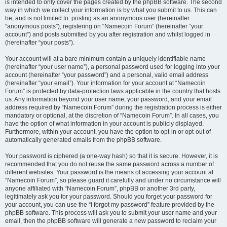
is intended to only cover the pages created by the phpBB software. The second
way in which we collect your information is by what you submit to us. This can
be, and is not limited to: posting as an anonymous user (hereinafter
“anonymous posts”), registering on “Namecoin Forum” (hereinafter “your
account”) and posts submitted by you after registration and whilst logged in
(hereinafter “your posts”).
Your account will at a bare minimum contain a uniquely identifiable name
(hereinafter “your user name”), a personal password used for logging into your
account (hereinafter “your password”) and a personal, valid email address
(hereinafter “your email”). Your information for your account at “Namecoin
Forum” is protected by data-protection laws applicable in the country that hosts
us. Any information beyond your user name, your password, and your email
address required by “Namecoin Forum” during the registration process is either
mandatory or optional, at the discretion of “Namecoin Forum”. In all cases, you
have the option of what information in your account is publicly displayed.
Furthermore, within your account, you have the option to opt-in or opt-out of
automatically generated emails from the phpBB software.
Your password is ciphered (a one-way hash) so that it is secure. However, it is
recommended that you do not reuse the same password across a number of
different websites. Your password is the means of accessing your account at
“Namecoin Forum”, so please guard it carefully and under no circumstance will
anyone affiliated with “Namecoin Forum”, phpBB or another 3rd party,
legitimately ask you for your password. Should you forget your password for
your account, you can use the “I forgot my password” feature provided by the
phpBB software. This process will ask you to submit your user name and your
email, then the phpBB software will generate a new password to reclaim your