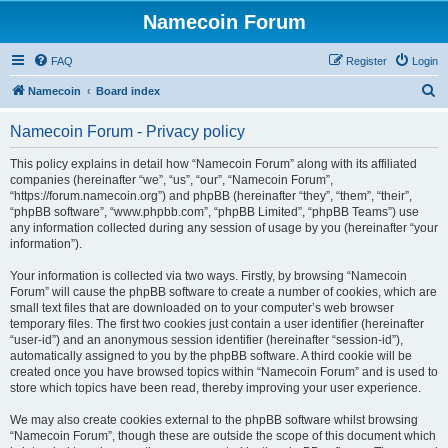
Namecoin Forum
FAQ
Register
Login
S
Namecoin
Board index
e
Namecoin Forum - Privacy policy
a
r
This policy explains in detail how “Namecoin Forum” along with its affiliated
companies (hereinafter “we”, “us”, “our”, “Namecoin Forum”,
c
“https://forum.namecoin.org”) and phpBB (hereinafter “they”, “them”, “their”,
h
“phpBB software”, “www.phpbb.com”, “phpBB Limited”, “phpBB Teams”) use
any information collected during any session of usage by you (hereinafter “your
information”).
Your information is collected via two ways. Firstly, by browsing “Namecoin
Forum” will cause the phpBB software to create a number of cookies, which are
small text files that are downloaded on to your computer’s web browser
temporary files. The first two cookies just contain a user identifier (hereinafter
“user-id”) and an anonymous session identifier (hereinafter “session-id”),
automatically assigned to you by the phpBB software. A third cookie will be
created once you have browsed topics within “Namecoin Forum” and is used to
store which topics have been read, thereby improving your user experience.
We may also create cookies external to the phpBB software whilst browsing
“Namecoin Forum”, though these are outside the scope of this document which