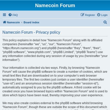
Namecoin Forum
FAQ
Register
Login
S
Namecoin
Board index
e
Namecoin Forum - Privacy policy
a
r
This policy explains in detail how “Namecoin Forum” along with its affiliated
companies (hereinafter “we”, “us”, “our”, “Namecoin Forum”,
c
“https://forum.namecoin.org”) and phpBB (hereinafter “they”, “them”, “their”,
h
“phpBB software”, “www.phpbb.com”, “phpBB Limited”, “phpBB Teams”) use
any information collected during any session of usage by you (hereinafter “your
information”).
Your information is collected via two ways. Firstly, by browsing “Namecoin
Forum” will cause the phpBB software to create a number of cookies, which are
small text files that are downloaded on to your computer’s web browser
temporary files. The first two cookies just contain a user identifier (hereinafter
“user-id”) and an anonymous session identifier (hereinafter “session-id”),
automatically assigned to you by the phpBB software. A third cookie will be
created once you have browsed topics within “Namecoin Forum” and is used to
store which topics have been read, thereby improving your user experience.
We may also create cookies external to the phpBB software whilst browsing
“Namecoin Forum”, though these are outside the scope of this document which