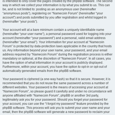
is intended to only cover the pages created by the phpBB software. The second
way in which we collect your information is by what you submit to us. This can
be, and is not limited to: posting as an anonymous user (hereinafter
“anonymous posts”), registering on “Namecoin Forum” (hereinafter “your
account”) and posts submitted by you after registration and whilst logged in
(hereinafter “your posts”).
Your account will at a bare minimum contain a uniquely identifiable name
(hereinafter “your user name”), a personal password used for logging into your
account (hereinafter “your password”) and a personal, valid email address
(hereinafter “your email”). Your information for your account at “Namecoin
Forum” is protected by data-protection laws applicable in the country that hosts
us. Any information beyond your user name, your password, and your email
address required by “Namecoin Forum” during the registration process is either
mandatory or optional, at the discretion of “Namecoin Forum”. In all cases, you
have the option of what information in your account is publicly displayed.
Furthermore, within your account, you have the option to opt-in or opt-out of
automatically generated emails from the phpBB software.
Your password is ciphered (a one-way hash) so that it is secure. However, it is
recommended that you do not reuse the same password across a number of
different websites. Your password is the means of accessing your account at
“Namecoin Forum”, so please guard it carefully and under no circumstance will
anyone affiliated with “Namecoin Forum”, phpBB or another 3rd party,
legitimately ask you for your password. Should you forget your password for
your account, you can use the “I forgot my password” feature provided by the
phpBB software. This process will ask you to submit your user name and your
email, then the phpBB software will generate a new password to reclaim your