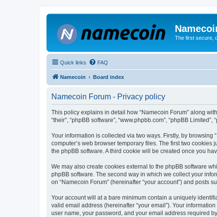
Namecoi
The first secure,
Quick links
FAQ
Namecoin
Board index
Namecoin Forum - Privacy policy
This policy explains in detail how “Namecoin Forum” along with i
“their”, “phpBB software”, “www.phpbb.com”, “phpBB Limited”, “
Your information is collected via two ways. Firstly, by browsin
computer’s web browser temporary files. The first two cookies ju
the phpBB software. A third cookie will be created once you h
We may also create cookies external to the phpBB software whi
phpBB software. The second way in which we collect your inform
on “Namecoin Forum” (hereinafter “your account”) and posts submi
Your account will at a bare minimum contain a uniquely identif
valid email address (hereinafter “your email”). Your informatio
user name, your password, and your email address required by “