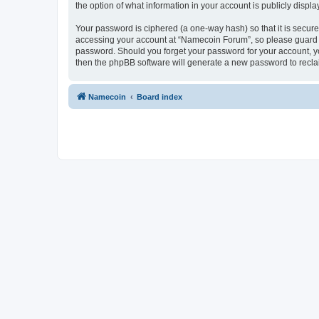
the option of what information in your account is publicly displ
Your password is ciphered (a one-way hash) so that it is secu
accessing your account at “Namecoin Forum”, so please guard it
password. Should you forget your password for your account, yo
then the phpBB software will generate a new password to recla
Namecoin
Board index