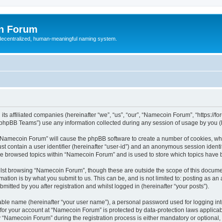
n Forum
 decentralized, human-meaningful naming system.
ts affiliated companies (hereinafter “we”, “us”, “our”, “Namecoin Forum”, “https://
phpBB Teams”) use any information collected during any session of usage by you (he
g “Namecoin Forum” will cause the phpBB software to create a number of cookies, whi
st contain a user identifier (hereinafter “user-id”) and an anonymous session identif
ave browsed topics within “Namecoin Forum” and is used to store which topics have
lst browsing “Namecoin Forum”, though these are outside the scope of this documen
ation is by what you submit to us. This can be, and is not limited to: posting as a
tted by you after registration and whilst logged in (hereinafter “your posts”).
iable name (hereinafter “your user name”), a personal password used for logging in
n for your account at “Namecoin Forum” is protected by data-protection laws applicab
Namecoin Forum” during the registration process is either mandatory or optional, a