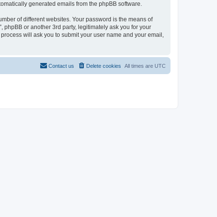
automatically generated emails from the phpBB software.
umber of different websites. Your password is the means of
 phpBB or another 3rd party, legitimately ask you for your
 process will ask you to submit your user name and your email,
Contact us
Delete cookies
All times are
UTC