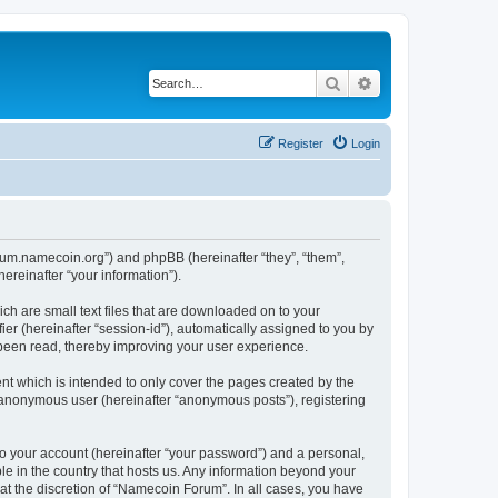
Search
Advanced search
Register
Login
forum.namecoin.org”) and phpBB (hereinafter “they”, “them”,
reinafter “your information”).
ch are small text files that are downloaded on to your
ier (hereinafter “session-id”), automatically assigned to you by
 been read, thereby improving your user experience.
t which is intended to only cover the pages created by the
n anonymous user (hereinafter “anonymous posts”), registering
to your account (hereinafter “your password”) and a personal,
le in the country that hosts us. Any information beyond your
t the discretion of “Namecoin Forum”. In all cases, you have