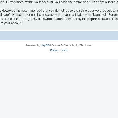
ayed. Furthermore, within your account, you have the option to opt-in or opt-out of 
re. However, it is recommended that you do not reuse the same password across a n
 carefully and under no circumstance will anyone affiliated with “Namecoin Forum”,
u can use the “I forgot my password” feature provided by the phpBB software. This
im your account.
Powered by
phpBB
® Forum Software © phpBB Limited
Privacy
|
Terms