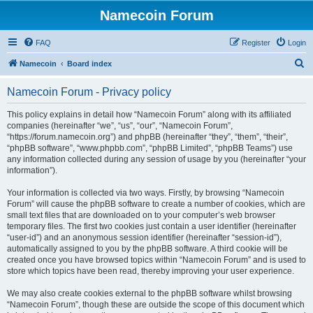
Namecoin Forum
FAQ
Register
Login
S
Namecoin
Board index
e
Namecoin Forum - Privacy policy
a
r
This policy explains in detail how “Namecoin Forum” along with its affiliated
companies (hereinafter “we”, “us”, “our”, “Namecoin Forum”,
c
“https://forum.namecoin.org”) and phpBB (hereinafter “they”, “them”, “their”,
h
“phpBB software”, “www.phpbb.com”, “phpBB Limited”, “phpBB Teams”) use
any information collected during any session of usage by you (hereinafter “your
information”).
Your information is collected via two ways. Firstly, by browsing “Namecoin
Forum” will cause the phpBB software to create a number of cookies, which are
small text files that are downloaded on to your computer’s web browser
temporary files. The first two cookies just contain a user identifier (hereinafter
“user-id”) and an anonymous session identifier (hereinafter “session-id”),
automatically assigned to you by the phpBB software. A third cookie will be
created once you have browsed topics within “Namecoin Forum” and is used to
store which topics have been read, thereby improving your user experience.
We may also create cookies external to the phpBB software whilst browsing
“Namecoin Forum”, though these are outside the scope of this document which