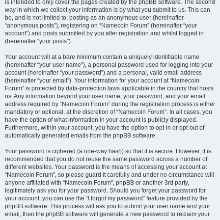
is intended to only cover the pages created by the phpBB software. The second
way in which we collect your information is by what you submit to us. This can
be, and is not limited to: posting as an anonymous user (hereinafter
“anonymous posts”), registering on “Namecoin Forum” (hereinafter “your
account”) and posts submitted by you after registration and whilst logged in
(hereinafter “your posts”).
Your account will at a bare minimum contain a uniquely identifiable name
(hereinafter “your user name”), a personal password used for logging into your
account (hereinafter “your password”) and a personal, valid email address
(hereinafter “your email”). Your information for your account at “Namecoin
Forum” is protected by data-protection laws applicable in the country that hosts
us. Any information beyond your user name, your password, and your email
address required by “Namecoin Forum” during the registration process is either
mandatory or optional, at the discretion of “Namecoin Forum”. In all cases, you
have the option of what information in your account is publicly displayed.
Furthermore, within your account, you have the option to opt-in or opt-out of
automatically generated emails from the phpBB software.
Your password is ciphered (a one-way hash) so that it is secure. However, it is
recommended that you do not reuse the same password across a number of
different websites. Your password is the means of accessing your account at
“Namecoin Forum”, so please guard it carefully and under no circumstance will
anyone affiliated with “Namecoin Forum”, phpBB or another 3rd party,
legitimately ask you for your password. Should you forget your password for
your account, you can use the “I forgot my password” feature provided by the
phpBB software. This process will ask you to submit your user name and your
email, then the phpBB software will generate a new password to reclaim your