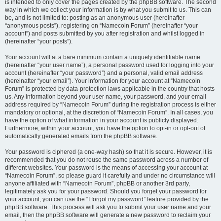
is intended to only cover the pages created by the phpBB software. The second
way in which we collect your information is by what you submit to us. This can
be, and is not limited to: posting as an anonymous user (hereinafter
“anonymous posts”), registering on “Namecoin Forum” (hereinafter “your
account”) and posts submitted by you after registration and whilst logged in
(hereinafter “your posts”).
Your account will at a bare minimum contain a uniquely identifiable name
(hereinafter “your user name”), a personal password used for logging into your
account (hereinafter “your password”) and a personal, valid email address
(hereinafter “your email”). Your information for your account at “Namecoin
Forum” is protected by data-protection laws applicable in the country that hosts
us. Any information beyond your user name, your password, and your email
address required by “Namecoin Forum” during the registration process is either
mandatory or optional, at the discretion of “Namecoin Forum”. In all cases, you
have the option of what information in your account is publicly displayed.
Furthermore, within your account, you have the option to opt-in or opt-out of
automatically generated emails from the phpBB software.
Your password is ciphered (a one-way hash) so that it is secure. However, it is
recommended that you do not reuse the same password across a number of
different websites. Your password is the means of accessing your account at
“Namecoin Forum”, so please guard it carefully and under no circumstance will
anyone affiliated with “Namecoin Forum”, phpBB or another 3rd party,
legitimately ask you for your password. Should you forget your password for
your account, you can use the “I forgot my password” feature provided by the
phpBB software. This process will ask you to submit your user name and your
email, then the phpBB software will generate a new password to reclaim your