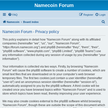
Namecoin Forum
FAQ
Register
Login
S
Namecoin
Board index
e
Namecoin Forum - Privacy policy
a
r
This policy explains in detail how “Namecoin Forum” along with its affiliated
companies (hereinafter “we”, “us”, “our”, “Namecoin Forum”,
c
“https://forum.namecoin.org”) and phpBB (hereinafter “they”, “them”, “their”,
h
“phpBB software”, “www.phpbb.com”, “phpBB Limited”, “phpBB Teams”) use
any information collected during any session of usage by you (hereinafter “your
information”).
Your information is collected via two ways. Firstly, by browsing “Namecoin
Forum” will cause the phpBB software to create a number of cookies, which are
small text files that are downloaded on to your computer’s web browser
temporary files. The first two cookies just contain a user identifier (hereinafter
“user-id”) and an anonymous session identifier (hereinafter “session-id”),
automatically assigned to you by the phpBB software. A third cookie will be
created once you have browsed topics within “Namecoin Forum” and is used to
store which topics have been read, thereby improving your user experience.
We may also create cookies external to the phpBB software whilst browsing
“Namecoin Forum”, though these are outside the scope of this document which