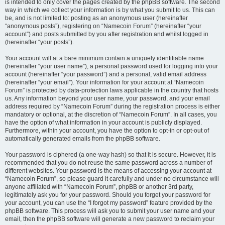
is intended to only cover the pages created by the phpBB software. The second
way in which we collect your information is by what you submit to us. This can
be, and is not limited to: posting as an anonymous user (hereinafter
“anonymous posts”), registering on “Namecoin Forum” (hereinafter “your
account”) and posts submitted by you after registration and whilst logged in
(hereinafter “your posts”).
Your account will at a bare minimum contain a uniquely identifiable name
(hereinafter “your user name”), a personal password used for logging into your
account (hereinafter “your password”) and a personal, valid email address
(hereinafter “your email”). Your information for your account at “Namecoin
Forum” is protected by data-protection laws applicable in the country that hosts
us. Any information beyond your user name, your password, and your email
address required by “Namecoin Forum” during the registration process is either
mandatory or optional, at the discretion of “Namecoin Forum”. In all cases, you
have the option of what information in your account is publicly displayed.
Furthermore, within your account, you have the option to opt-in or opt-out of
automatically generated emails from the phpBB software.
Your password is ciphered (a one-way hash) so that it is secure. However, it is
recommended that you do not reuse the same password across a number of
different websites. Your password is the means of accessing your account at
“Namecoin Forum”, so please guard it carefully and under no circumstance will
anyone affiliated with “Namecoin Forum”, phpBB or another 3rd party,
legitimately ask you for your password. Should you forget your password for
your account, you can use the “I forgot my password” feature provided by the
phpBB software. This process will ask you to submit your user name and your
email, then the phpBB software will generate a new password to reclaim your