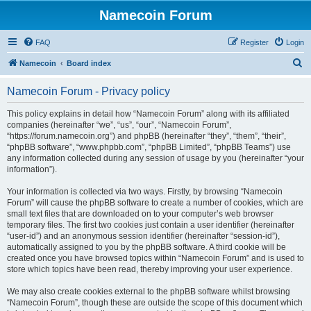
Namecoin Forum
FAQ
Register
Login
S
Namecoin
Board index
e
Namecoin Forum - Privacy policy
a
r
This policy explains in detail how “Namecoin Forum” along with its affiliated
companies (hereinafter “we”, “us”, “our”, “Namecoin Forum”,
c
“https://forum.namecoin.org”) and phpBB (hereinafter “they”, “them”, “their”,
h
“phpBB software”, “www.phpbb.com”, “phpBB Limited”, “phpBB Teams”) use
any information collected during any session of usage by you (hereinafter “your
information”).
Your information is collected via two ways. Firstly, by browsing “Namecoin
Forum” will cause the phpBB software to create a number of cookies, which are
small text files that are downloaded on to your computer’s web browser
temporary files. The first two cookies just contain a user identifier (hereinafter
“user-id”) and an anonymous session identifier (hereinafter “session-id”),
automatically assigned to you by the phpBB software. A third cookie will be
created once you have browsed topics within “Namecoin Forum” and is used to
store which topics have been read, thereby improving your user experience.
We may also create cookies external to the phpBB software whilst browsing
“Namecoin Forum”, though these are outside the scope of this document which