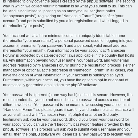
is intended to only cover the pages created by the phpBB software. The second
way in which we collect your information is by what you submit to us. This can
be, and is not limited to: posting as an anonymous user (hereinafter
“anonymous posts”), registering on “Namecoin Forum” (hereinafter “your
account”) and posts submitted by you after registration and whilst logged in
(hereinafter “your posts”).
Your account will at a bare minimum contain a uniquely identifiable name
(hereinafter “your user name”), a personal password used for logging into your
account (hereinafter “your password”) and a personal, valid email address
(hereinafter “your email”). Your information for your account at “Namecoin
Forum” is protected by data-protection laws applicable in the country that hosts
us. Any information beyond your user name, your password, and your email
address required by “Namecoin Forum” during the registration process is either
mandatory or optional, at the discretion of “Namecoin Forum”. In all cases, you
have the option of what information in your account is publicly displayed.
Furthermore, within your account, you have the option to opt-in or opt-out of
automatically generated emails from the phpBB software.
Your password is ciphered (a one-way hash) so that it is secure. However, it is
recommended that you do not reuse the same password across a number of
different websites. Your password is the means of accessing your account at
“Namecoin Forum”, so please guard it carefully and under no circumstance will
anyone affiliated with “Namecoin Forum”, phpBB or another 3rd party,
legitimately ask you for your password. Should you forget your password for
your account, you can use the “I forgot my password” feature provided by the
phpBB software. This process will ask you to submit your user name and your
email, then the phpBB software will generate a new password to reclaim your