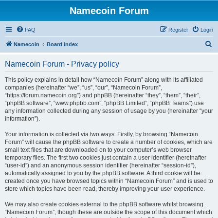
Namecoin Forum
FAQ
Register
Login
S
Namecoin
Board index
e
Namecoin Forum - Privacy policy
a
r
This policy explains in detail how “Namecoin Forum” along with its affiliated
companies (hereinafter “we”, “us”, “our”, “Namecoin Forum”,
c
“https://forum.namecoin.org”) and phpBB (hereinafter “they”, “them”, “their”,
h
“phpBB software”, “www.phpbb.com”, “phpBB Limited”, “phpBB Teams”) use
any information collected during any session of usage by you (hereinafter “your
information”).
Your information is collected via two ways. Firstly, by browsing “Namecoin
Forum” will cause the phpBB software to create a number of cookies, which are
small text files that are downloaded on to your computer’s web browser
temporary files. The first two cookies just contain a user identifier (hereinafter
“user-id”) and an anonymous session identifier (hereinafter “session-id”),
automatically assigned to you by the phpBB software. A third cookie will be
created once you have browsed topics within “Namecoin Forum” and is used to
store which topics have been read, thereby improving your user experience.
We may also create cookies external to the phpBB software whilst browsing
“Namecoin Forum”, though these are outside the scope of this document which