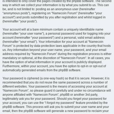
is intended to only cover the pages created by the phpBB software. The second
way in which we collect your information is by what you submit to us. This can
be, and is not limited to: posting as an anonymous user (hereinafter
“anonymous posts”), registering on “Namecoin Forum” (hereinafter “your
account”) and posts submitted by you after registration and whilst logged in
(hereinafter “your posts”).
Your account will at a bare minimum contain a uniquely identifiable name
(hereinafter “your user name”), a personal password used for logging into your
account (hereinafter “your password”) and a personal, valid email address
(hereinafter “your email”). Your information for your account at “Namecoin
Forum” is protected by data-protection laws applicable in the country that hosts
us. Any information beyond your user name, your password, and your email
address required by “Namecoin Forum” during the registration process is either
mandatory or optional, at the discretion of “Namecoin Forum”. In all cases, you
have the option of what information in your account is publicly displayed.
Furthermore, within your account, you have the option to opt-in or opt-out of
automatically generated emails from the phpBB software.
Your password is ciphered (a one-way hash) so that it is secure. However, it is
recommended that you do not reuse the same password across a number of
different websites. Your password is the means of accessing your account at
“Namecoin Forum”, so please guard it carefully and under no circumstance will
anyone affiliated with “Namecoin Forum”, phpBB or another 3rd party,
legitimately ask you for your password. Should you forget your password for
your account, you can use the “I forgot my password” feature provided by the
phpBB software. This process will ask you to submit your user name and your
email, then the phpBB software will generate a new password to reclaim your