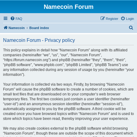
Namecoin Forum
FAQ
Register
Login
S
Namecoin
Board index
e
Namecoin Forum - Privacy policy
a
r
This policy explains in detail how “Namecoin Forum” along with its affiliated
companies (hereinafter “we”, “us”, “our”, “Namecoin Forum”,
c
“https://forum.namecoin.org”) and phpBB (hereinafter “they”, “them”, “their”,
h
“phpBB software”, “www.phpbb.com”, “phpBB Limited”, “phpBB Teams”) use
any information collected during any session of usage by you (hereinafter “your
information”).
Your information is collected via two ways. Firstly, by browsing “Namecoin
Forum” will cause the phpBB software to create a number of cookies, which are
small text files that are downloaded on to your computer’s web browser
temporary files. The first two cookies just contain a user identifier (hereinafter
“user-id”) and an anonymous session identifier (hereinafter “session-id”),
automatically assigned to you by the phpBB software. A third cookie will be
created once you have browsed topics within “Namecoin Forum” and is used to
store which topics have been read, thereby improving your user experience.
We may also create cookies external to the phpBB software whilst browsing
“Namecoin Forum”, though these are outside the scope of this document which