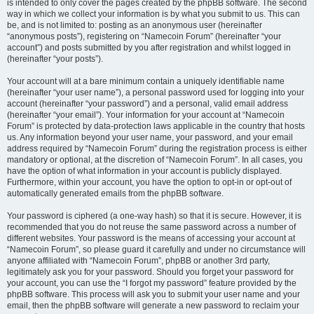
is intended to only cover the pages created by the phpBB software. The second
way in which we collect your information is by what you submit to us. This can
be, and is not limited to: posting as an anonymous user (hereinafter
“anonymous posts”), registering on “Namecoin Forum” (hereinafter “your
account”) and posts submitted by you after registration and whilst logged in
(hereinafter “your posts”).
Your account will at a bare minimum contain a uniquely identifiable name
(hereinafter “your user name”), a personal password used for logging into your
account (hereinafter “your password”) and a personal, valid email address
(hereinafter “your email”). Your information for your account at “Namecoin
Forum” is protected by data-protection laws applicable in the country that hosts
us. Any information beyond your user name, your password, and your email
address required by “Namecoin Forum” during the registration process is either
mandatory or optional, at the discretion of “Namecoin Forum”. In all cases, you
have the option of what information in your account is publicly displayed.
Furthermore, within your account, you have the option to opt-in or opt-out of
automatically generated emails from the phpBB software.
Your password is ciphered (a one-way hash) so that it is secure. However, it is
recommended that you do not reuse the same password across a number of
different websites. Your password is the means of accessing your account at
“Namecoin Forum”, so please guard it carefully and under no circumstance will
anyone affiliated with “Namecoin Forum”, phpBB or another 3rd party,
legitimately ask you for your password. Should you forget your password for
your account, you can use the “I forgot my password” feature provided by the
phpBB software. This process will ask you to submit your user name and your
email, then the phpBB software will generate a new password to reclaim your