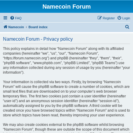
Namecoin Forum
FAQ
Register
Login
S
Namecoin
Board index
e
Namecoin Forum - Privacy policy
a
r
This policy explains in detail how “Namecoin Forum” along with its affiliated
companies (hereinafter “we”, “us”, “our”, “Namecoin Forum”,
c
“https://forum.namecoin.org”) and phpBB (hereinafter “they”, “them”, “their”,
h
“phpBB software”, “www.phpbb.com”, “phpBB Limited”, “phpBB Teams”) use
any information collected during any session of usage by you (hereinafter “your
information”).
Your information is collected via two ways. Firstly, by browsing “Namecoin
Forum” will cause the phpBB software to create a number of cookies, which are
small text files that are downloaded on to your computer’s web browser
temporary files. The first two cookies just contain a user identifier (hereinafter
“user-id”) and an anonymous session identifier (hereinafter “session-id”),
automatically assigned to you by the phpBB software. A third cookie will be
created once you have browsed topics within “Namecoin Forum” and is used to
store which topics have been read, thereby improving your user experience.
We may also create cookies external to the phpBB software whilst browsing
“Namecoin Forum”, though these are outside the scope of this document which