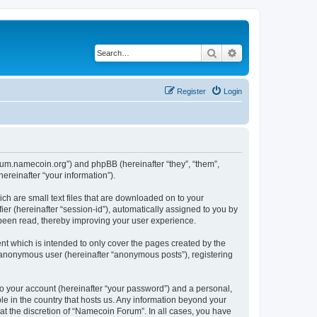
Search
Advanced search
Register
Login
forum.namecoin.org”) and phpBB (hereinafter “they”, “them”,
reinafter “your information”).
ch are small text files that are downloaded on to your
ier (hereinafter “session-id”), automatically assigned to you by
 been read, thereby improving your user experience.
t which is intended to only cover the pages created by the
n anonymous user (hereinafter “anonymous posts”), registering
to your account (hereinafter “your password”) and a personal,
le in the country that hosts us. Any information beyond your
t the discretion of “Namecoin Forum”. In all cases, you have