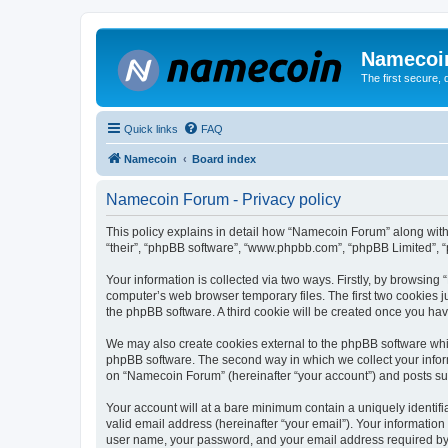
Namecoi
The first secure,
Quick links
FAQ
Namecoin
Board index
Namecoin Forum - Privacy policy
This policy explains in detail how “Namecoin Forum” along with i
“their”, “phpBB software”, “www.phpbb.com”, “phpBB Limited”, “
Your information is collected via two ways. Firstly, by browsin
computer’s web browser temporary files. The first two cookies ju
the phpBB software. A third cookie will be created once you h
We may also create cookies external to the phpBB software whi
phpBB software. The second way in which we collect your inform
on “Namecoin Forum” (hereinafter “your account”) and posts submi
Your account will at a bare minimum contain a uniquely identif
valid email address (hereinafter “your email”). Your informatio
user name, your password, and your email address required by “