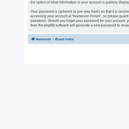
the option of what information in your account is publicly displ
Your password is ciphered (a one-way hash) so that it is secu
accessing your account at “Namecoin Forum”, so please guard it
password. Should you forget your password for your account, yo
then the phpBB software will generate a new password to recla
Namecoin
Board index