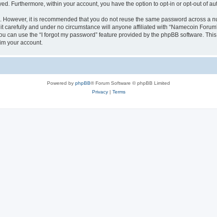
ayed. Furthermore, within your account, you have the option to opt-in or opt-out of 
re. However, it is recommended that you do not reuse the same password across a n
 carefully and under no circumstance will anyone affiliated with “Namecoin Forum”,
u can use the “I forgot my password” feature provided by the phpBB software. This
im your account.
Powered by
phpBB
® Forum Software © phpBB Limited
Privacy
|
Terms