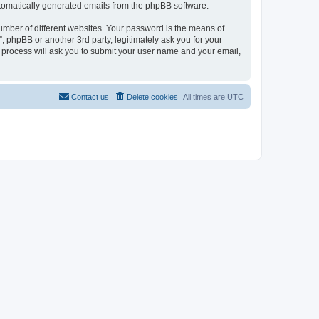
automatically generated emails from the phpBB software.
umber of different websites. Your password is the means of
 phpBB or another 3rd party, legitimately ask you for your
 process will ask you to submit your user name and your email,
Contact us
Delete cookies
All times are
UTC