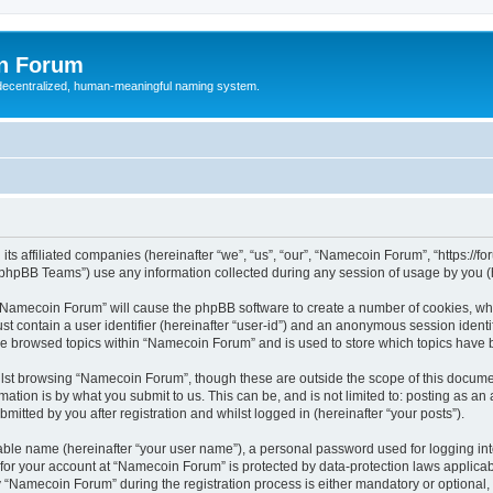
n Forum
 decentralized, human-meaningful naming system.
ts affiliated companies (hereinafter “we”, “us”, “our”, “Namecoin Forum”, “https://
phpBB Teams”) use any information collected during any session of usage by you (he
g “Namecoin Forum” will cause the phpBB software to create a number of cookies, whi
st contain a user identifier (hereinafter “user-id”) and an anonymous session identif
ave browsed topics within “Namecoin Forum” and is used to store which topics have
lst browsing “Namecoin Forum”, though these are outside the scope of this documen
ation is by what you submit to us. This can be, and is not limited to: posting as a
tted by you after registration and whilst logged in (hereinafter “your posts”).
iable name (hereinafter “your user name”), a personal password used for logging in
n for your account at “Namecoin Forum” is protected by data-protection laws applicab
Namecoin Forum” during the registration process is either mandatory or optional, a