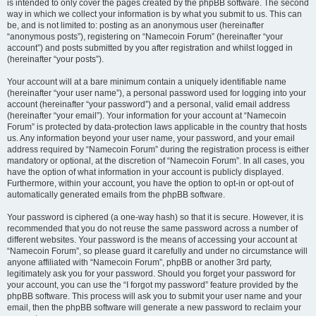
is intended to only cover the pages created by the phpBB software. The second
way in which we collect your information is by what you submit to us. This can
be, and is not limited to: posting as an anonymous user (hereinafter
“anonymous posts”), registering on “Namecoin Forum” (hereinafter “your
account”) and posts submitted by you after registration and whilst logged in
(hereinafter “your posts”).
Your account will at a bare minimum contain a uniquely identifiable name
(hereinafter “your user name”), a personal password used for logging into your
account (hereinafter “your password”) and a personal, valid email address
(hereinafter “your email”). Your information for your account at “Namecoin
Forum” is protected by data-protection laws applicable in the country that hosts
us. Any information beyond your user name, your password, and your email
address required by “Namecoin Forum” during the registration process is either
mandatory or optional, at the discretion of “Namecoin Forum”. In all cases, you
have the option of what information in your account is publicly displayed.
Furthermore, within your account, you have the option to opt-in or opt-out of
automatically generated emails from the phpBB software.
Your password is ciphered (a one-way hash) so that it is secure. However, it is
recommended that you do not reuse the same password across a number of
different websites. Your password is the means of accessing your account at
“Namecoin Forum”, so please guard it carefully and under no circumstance will
anyone affiliated with “Namecoin Forum”, phpBB or another 3rd party,
legitimately ask you for your password. Should you forget your password for
your account, you can use the “I forgot my password” feature provided by the
phpBB software. This process will ask you to submit your user name and your
email, then the phpBB software will generate a new password to reclaim your