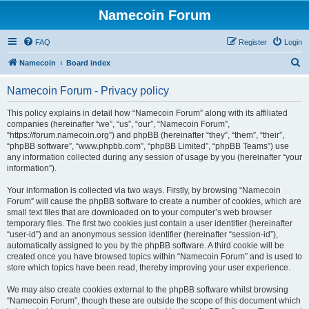
Namecoin Forum
FAQ
Register
Login
S
Namecoin
Board index
e
Namecoin Forum - Privacy policy
a
r
This policy explains in detail how “Namecoin Forum” along with its affiliated
companies (hereinafter “we”, “us”, “our”, “Namecoin Forum”,
c
“https://forum.namecoin.org”) and phpBB (hereinafter “they”, “them”, “their”,
h
“phpBB software”, “www.phpbb.com”, “phpBB Limited”, “phpBB Teams”) use
any information collected during any session of usage by you (hereinafter “your
information”).
Your information is collected via two ways. Firstly, by browsing “Namecoin
Forum” will cause the phpBB software to create a number of cookies, which are
small text files that are downloaded on to your computer’s web browser
temporary files. The first two cookies just contain a user identifier (hereinafter
“user-id”) and an anonymous session identifier (hereinafter “session-id”),
automatically assigned to you by the phpBB software. A third cookie will be
created once you have browsed topics within “Namecoin Forum” and is used to
store which topics have been read, thereby improving your user experience.
We may also create cookies external to the phpBB software whilst browsing
“Namecoin Forum”, though these are outside the scope of this document which