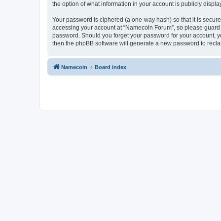
the option of what information in your account is publicly displ
Your password is ciphered (a one-way hash) so that it is secu
accessing your account at “Namecoin Forum”, so please guard it
password. Should you forget your password for your account, yo
then the phpBB software will generate a new password to recla
Namecoin
Board index