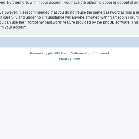
ayed. Furthermore, within your account, you have the option to opt-in or opt-out of 
re. However, it is recommended that you do not reuse the same password across a n
 carefully and under no circumstance will anyone affiliated with “Namecoin Forum”,
u can use the “I forgot my password” feature provided by the phpBB software. This
im your account.
Powered by
phpBB
® Forum Software © phpBB Limited
Privacy
|
Terms