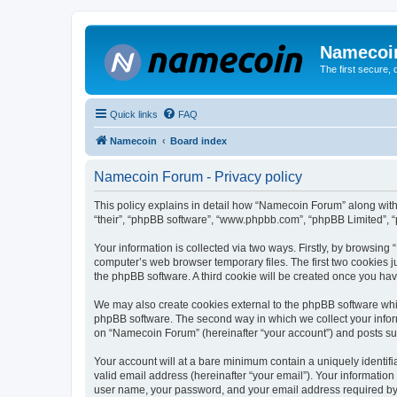
Namecoi
The first secure,
Quick links
FAQ
Namecoin
Board index
Namecoin Forum - Privacy policy
This policy explains in detail how “Namecoin Forum” along with i
“their”, “phpBB software”, “www.phpbb.com”, “phpBB Limited”, “
Your information is collected via two ways. Firstly, by browsin
computer’s web browser temporary files. The first two cookies ju
the phpBB software. A third cookie will be created once you h
We may also create cookies external to the phpBB software whi
phpBB software. The second way in which we collect your inform
on “Namecoin Forum” (hereinafter “your account”) and posts submi
Your account will at a bare minimum contain a uniquely identif
valid email address (hereinafter “your email”). Your informatio
user name, your password, and your email address required by “