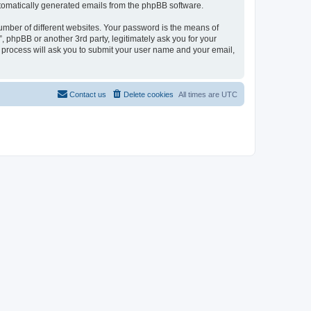
automatically generated emails from the phpBB software.
umber of different websites. Your password is the means of
 phpBB or another 3rd party, legitimately ask you for your
 process will ask you to submit your user name and your email,
Contact us
Delete cookies
All times are
UTC