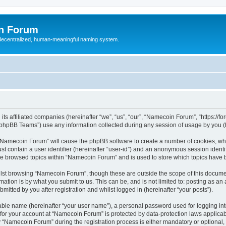
n Forum
 decentralized, human-meaningful naming system.
ts affiliated companies (hereinafter “we”, “us”, “our”, “Namecoin Forum”, “https://
phpBB Teams”) use any information collected during any session of usage by you (he
g “Namecoin Forum” will cause the phpBB software to create a number of cookies, whi
st contain a user identifier (hereinafter “user-id”) and an anonymous session identif
ave browsed topics within “Namecoin Forum” and is used to store which topics have
lst browsing “Namecoin Forum”, though these are outside the scope of this documen
ation is by what you submit to us. This can be, and is not limited to: posting as a
tted by you after registration and whilst logged in (hereinafter “your posts”).
iable name (hereinafter “your user name”), a personal password used for logging in
n for your account at “Namecoin Forum” is protected by data-protection laws applicab
Namecoin Forum” during the registration process is either mandatory or optional, a