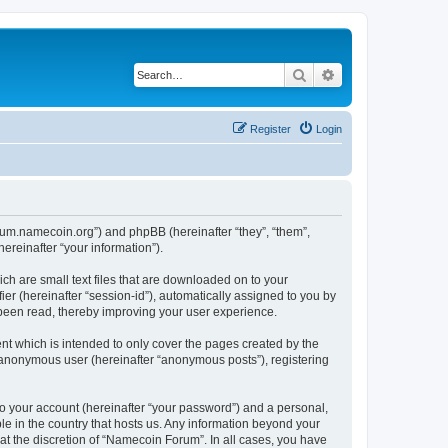
Search
Advanced search
Register
Login
forum.namecoin.org”) and phpBB (hereinafter “they”, “them”,
reinafter “your information”).
ch are small text files that are downloaded on to your
ier (hereinafter “session-id”), automatically assigned to you by
 been read, thereby improving your user experience.
t which is intended to only cover the pages created by the
n anonymous user (hereinafter “anonymous posts”), registering
to your account (hereinafter “your password”) and a personal,
le in the country that hosts us. Any information beyond your
t the discretion of “Namecoin Forum”. In all cases, you have