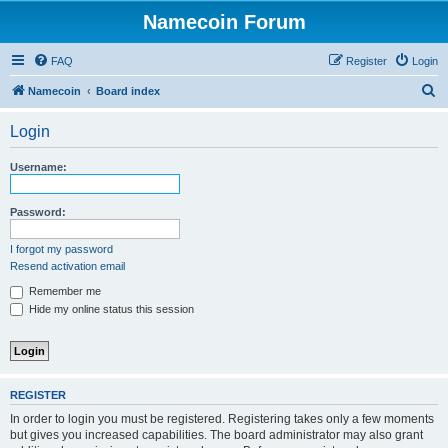
Namecoin Forum
FAQ
Register
Login
S
Namecoin
Board index
e
Login
a
r
Username:
c
h
Password:
I forgot my password
Resend activation email
Remember me
Hide my online status this session
REGISTER
In order to login you must be registered. Registering takes only a few moments
but gives you increased capabilities. The board administrator may also grant