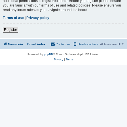
additional permissions to registered users. Before you register please ensure
you are familiar with our terms of use and related policies. Please ensure you
read any forum rules as you navigate around the board.
Terms of use
|
Privacy policy
Register
Namecoin
Board index
Contact us
Delete cookies
All times are
UTC
Powered by
phpBB
® Forum Software © phpBB Limited
Privacy
|
Terms