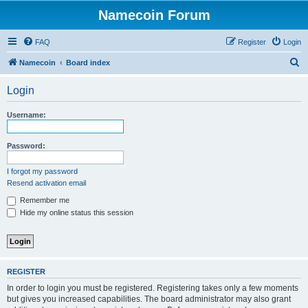
Namecoin Forum
FAQ
Register
Login
S
Namecoin
Board index
e
Login
a
r
Username:
c
h
Password:
I forgot my password
Resend activation email
Remember me
Hide my online status this session
REGISTER
In order to login you must be registered. Registering takes only a few moments
but gives you increased capabilities. The board administrator may also grant