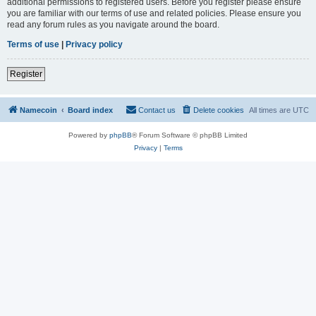
additional permissions to registered users. Before you register please ensure
you are familiar with our terms of use and related policies. Please ensure you
read any forum rules as you navigate around the board.
Terms of use
|
Privacy policy
Register
Namecoin
Board index
Contact us
Delete cookies
All times are
UTC
Powered by
phpBB
® Forum Software © phpBB Limited
Privacy
|
Terms