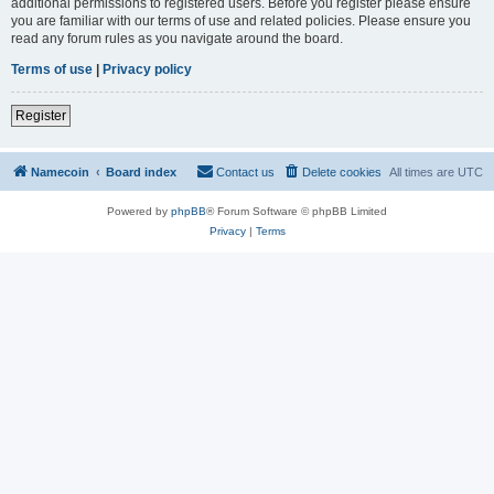
additional permissions to registered users. Before you register please ensure
you are familiar with our terms of use and related policies. Please ensure you
read any forum rules as you navigate around the board.
Terms of use
|
Privacy policy
Register
Namecoin
Board index
Contact us
Delete cookies
All times are
UTC
Powered by
phpBB
® Forum Software © phpBB Limited
Privacy
|
Terms