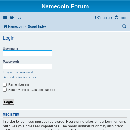
Namecoin Forum
FAQ
Register
Login
S
Namecoin
Board index
e
Login
a
r
Username:
c
h
Password:
I forgot my password
Resend activation email
Remember me
Hide my online status this session
REGISTER
In order to login you must be registered. Registering takes only a few moments
but gives you increased capabilities. The board administrator may also grant