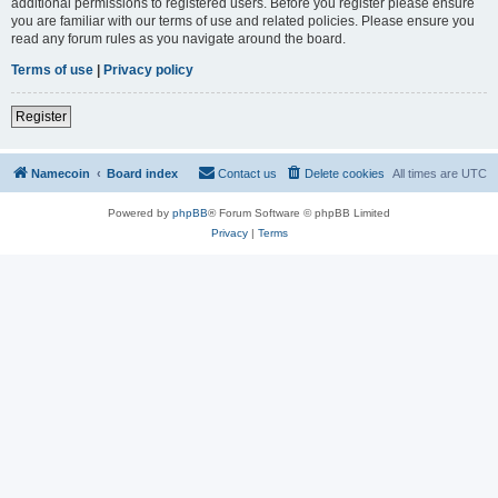
additional permissions to registered users. Before you register please ensure
you are familiar with our terms of use and related policies. Please ensure you
read any forum rules as you navigate around the board.
Terms of use
|
Privacy policy
Register
Namecoin
Board index
Contact us
Delete cookies
All times are
UTC
Powered by
phpBB
® Forum Software © phpBB Limited
Privacy
|
Terms