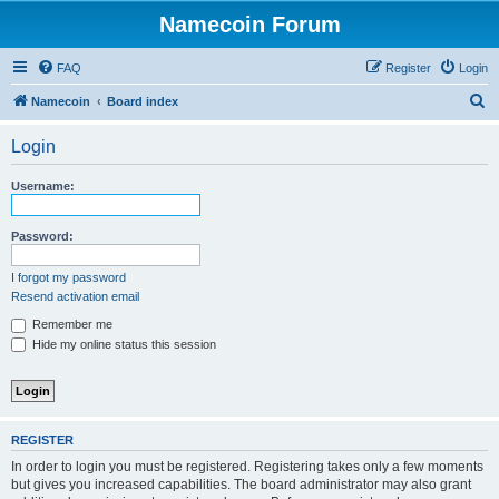
Namecoin Forum
FAQ
Register
Login
S
Namecoin
Board index
e
Login
a
r
Username:
c
h
Password:
I forgot my password
Resend activation email
Remember me
Hide my online status this session
REGISTER
In order to login you must be registered. Registering takes only a few moments
but gives you increased capabilities. The board administrator may also grant