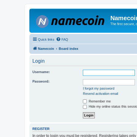
Namecoi
The first secure,
Quick links
FAQ
Namecoin
Board index
Login
Username:
Password:
I forgot my password
Resend activation email
Remember me
Hide my online status this sessi
REGISTER
In order to login you must be registered. Registering takes onl