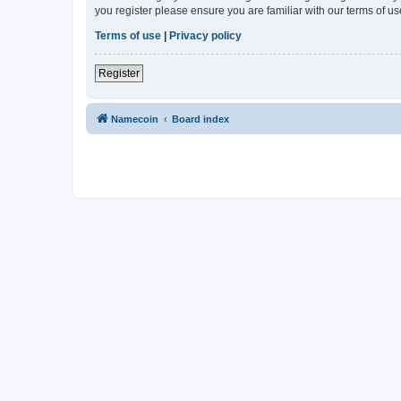
you register please ensure you are familiar with our terms of 
Terms of use
|
Privacy policy
Register
Namecoin
Board index