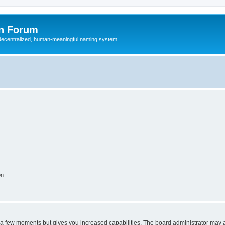
n Forum
 decentralized, human-meaningful naming system.
on
y a few moments but gives you increased capabilities. The board administrator may a