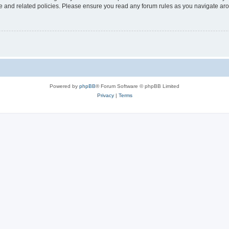
use and related policies. Please ensure you read any forum rules as you navigate ar
Powered by
phpBB
® Forum Software © phpBB Limited
Privacy
|
Terms