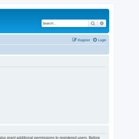
Search
Advanced search
Register
Login
lso grant additional permissions to registered users. Before