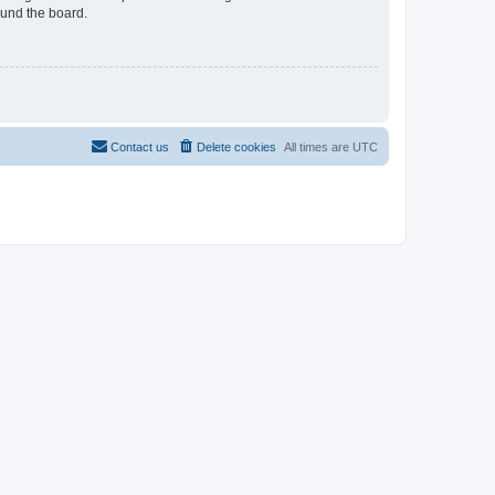
ound the board.
Contact us
Delete cookies
All times are
UTC