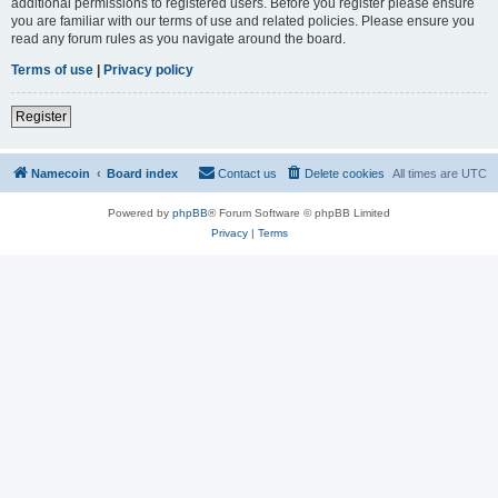
additional permissions to registered users. Before you register please ensure
you are familiar with our terms of use and related policies. Please ensure you
read any forum rules as you navigate around the board.
Terms of use
|
Privacy policy
Register
Namecoin
Board index
Contact us
Delete cookies
All times are
UTC
Powered by
phpBB
® Forum Software © phpBB Limited
Privacy
|
Terms