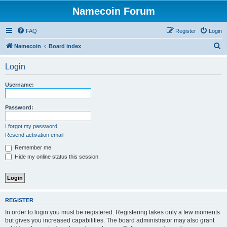
Namecoin Forum
FAQ
Register
Login
S
Namecoin
Board index
e
Login
a
r
Username:
c
h
Password:
I forgot my password
Resend activation email
Remember me
Hide my online status this session
REGISTER
In order to login you must be registered. Registering takes only a few moments
but gives you increased capabilities. The board administrator may also grant