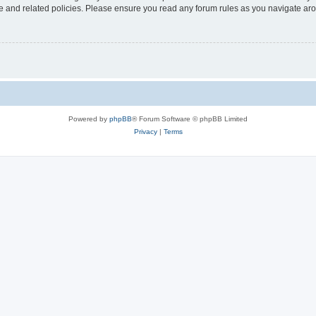
use and related policies. Please ensure you read any forum rules as you navigate ar
Powered by
phpBB
® Forum Software © phpBB Limited
Privacy
|
Terms