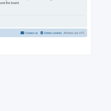
ound the board.
Contact us
Delete cookies
All times are
UTC