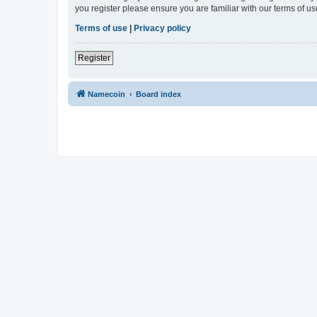
you register please ensure you are familiar with our terms of 
Terms of use
|
Privacy policy
Register
Namecoin
Board index