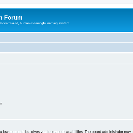
n Forum
 decentralized, human-meaningful naming system.
on
y a few moments but gives you increased capabilities. The board administrator may a