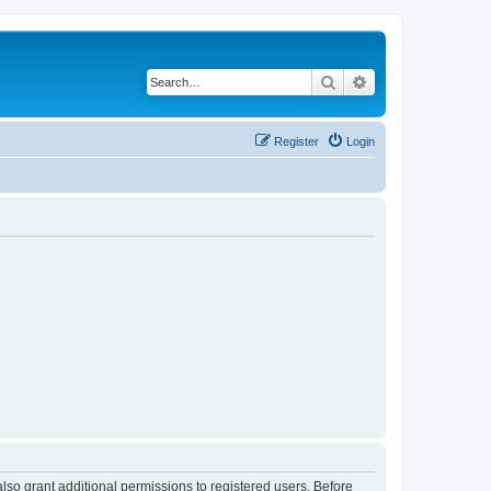
Search
Advanced search
Register
Login
lso grant additional permissions to registered users. Before