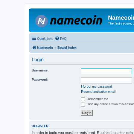
Namecoi
The first secure,
Quick links
FAQ
Namecoin
Board index
Login
Username:
Password:
I forgot my password
Resend activation email
Remember me
Hide my online status this sessi
REGISTER
In order to login you must be registered. Registering takes onl