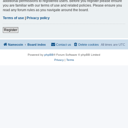
additional permissions to registered users. Before you register please ensure
you are familiar with our terms of use and related policies. Please ensure you
read any forum rules as you navigate around the board.
Terms of use
|
Privacy policy
Register
Namecoin
Board index
Contact us
Delete cookies
All times are
UTC
Powered by
phpBB
® Forum Software © phpBB Limited
Privacy
|
Terms