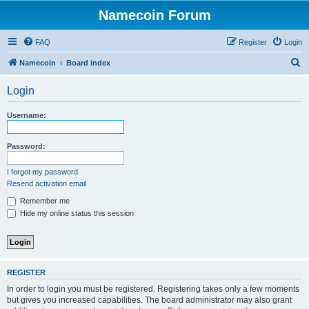
Namecoin Forum
FAQ
Register
Login
S
Namecoin
Board index
e
Login
a
r
Username:
c
h
Password:
I forgot my password
Resend activation email
Remember me
Hide my online status this session
REGISTER
In order to login you must be registered. Registering takes only a few moments
but gives you increased capabilities. The board administrator may also grant