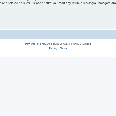
use and related policies. Please ensure you read any forum rules as you navigate ar
Powered by
phpBB
® Forum Software © phpBB Limited
Privacy
|
Terms