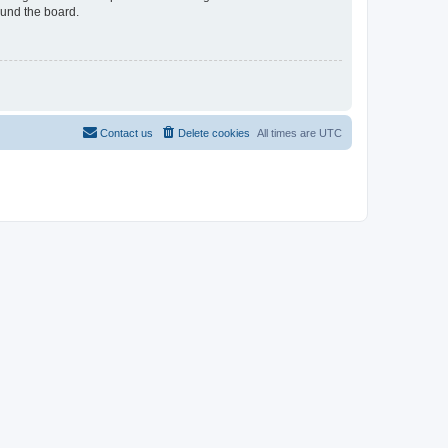
ound the board.
Contact us
Delete cookies
All times are
UTC