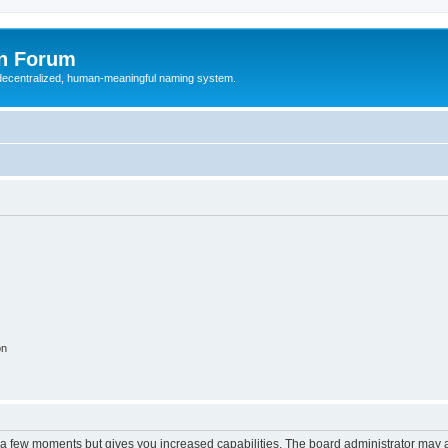
n Forum
 decentralized, human-meaningful naming system.
on
y a few moments but gives you increased capabilities. The board administrator may a