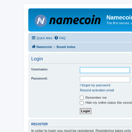
Namecoi
The first secure,
Quick links
FAQ
Namecoin
Board index
Login
Username:
Password:
I forgot my password
Resend activation email
Remember me
Hide my online status this sessi
REGISTER
In order to login you must be registered. Registering takes onl