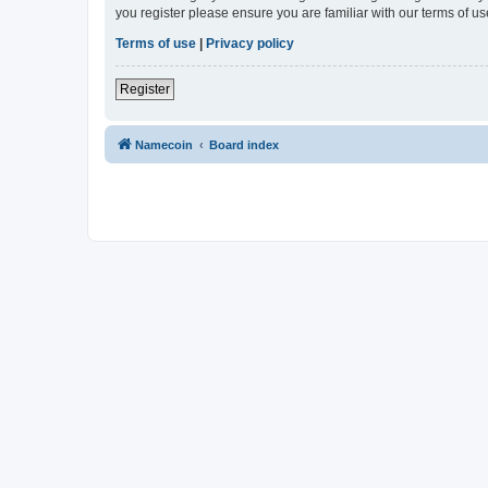
you register please ensure you are familiar with our terms of 
Terms of use
|
Privacy policy
Register
Namecoin
Board index