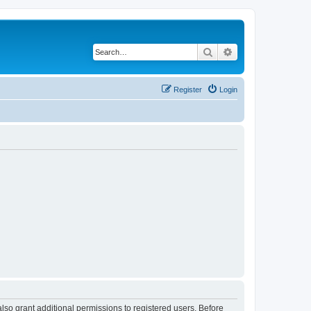
Search
Advanced search
Register
Login
lso grant additional permissions to registered users. Before