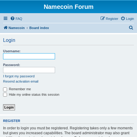
Namecoin Forum
FAQ
Register
Login
S
Namecoin
Board index
e
Login
a
r
Username:
c
h
Password:
I forgot my password
Resend activation email
Remember me
Hide my online status this session
REGISTER
In order to login you must be registered. Registering takes only a few moments
but gives you increased capabilities. The board administrator may also grant