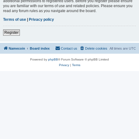
additional permissions to registered users. Before you register please ensure
you are familiar with our terms of use and related policies. Please ensure you
read any forum rules as you navigate around the board.
Terms of use
|
Privacy policy
Register
Namecoin
Board index
Contact us
Delete cookies
All times are
UTC
Powered by
phpBB
® Forum Software © phpBB Limited
Privacy
|
Terms