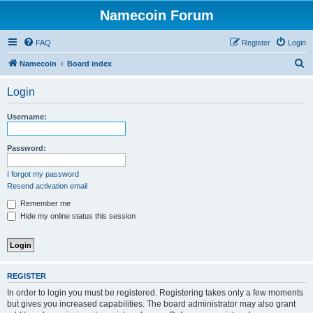
Namecoin Forum
FAQ
Register
Login
S
Namecoin
Board index
e
Login
a
r
Username:
c
h
Password:
I forgot my password
Resend activation email
Remember me
Hide my online status this session
REGISTER
In order to login you must be registered. Registering takes only a few moments
but gives you increased capabilities. The board administrator may also grant