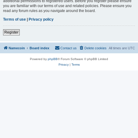
additional permissions to registered users. Before you register please ensure
you are familiar with our terms of use and related policies. Please ensure you
read any forum rules as you navigate around the board.
Terms of use
|
Privacy policy
Register
Namecoin
Board index
Contact us
Delete cookies
All times are
UTC
Powered by
phpBB
® Forum Software © phpBB Limited
Privacy
|
Terms