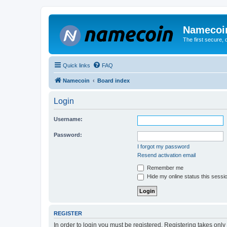
Namecoi
The first secure,
Quick links
FAQ
Namecoin
Board index
Login
Username:
Password:
I forgot my password
Resend activation email
Remember me
Hide my online status this sessi
REGISTER
In order to login you must be registered. Registering takes onl