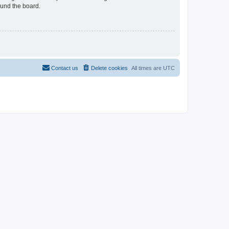
ound the board.
Contact us
Delete cookies
All times are
UTC