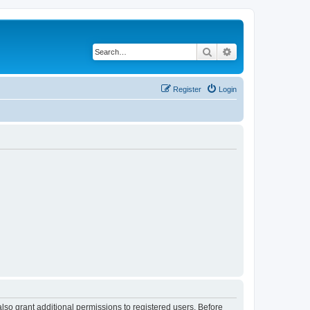
Search
Advanced search
Register
Login
lso grant additional permissions to registered users. Before