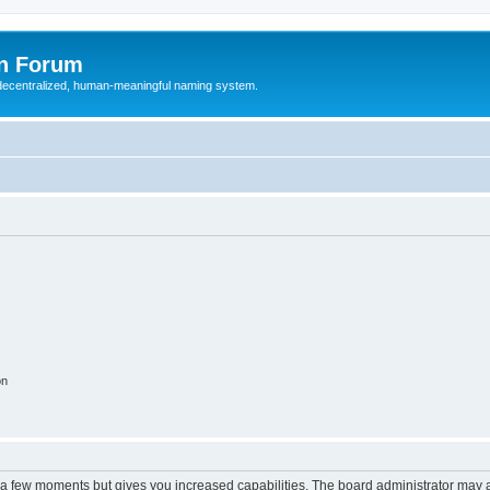
n Forum
 decentralized, human-meaningful naming system.
on
y a few moments but gives you increased capabilities. The board administrator may a