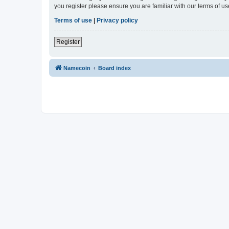
you register please ensure you are familiar with our terms of 
Terms of use
|
Privacy policy
Register
Namecoin
Board index