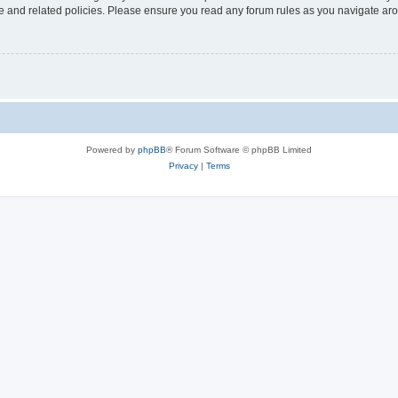
use and related policies. Please ensure you read any forum rules as you navigate ar
Powered by
phpBB
® Forum Software © phpBB Limited
Privacy
|
Terms