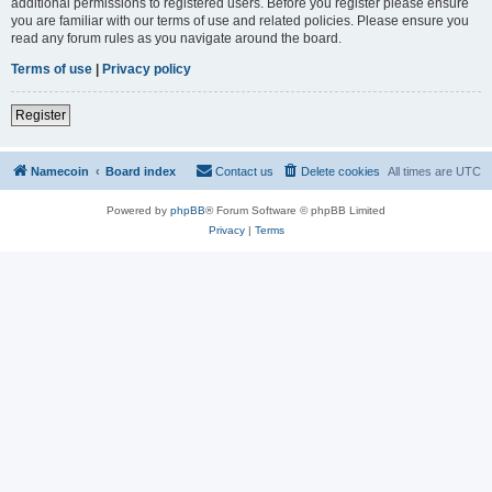
additional permissions to registered users. Before you register please ensure
you are familiar with our terms of use and related policies. Please ensure you
read any forum rules as you navigate around the board.
Terms of use
|
Privacy policy
Register
Namecoin
Board index
Contact us
Delete cookies
All times are
UTC
Powered by
phpBB
® Forum Software © phpBB Limited
Privacy
|
Terms