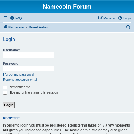
Namecoin Forum
FAQ
Register
Login
S
Namecoin
Board index
e
Login
a
r
Username:
c
h
Password:
I forgot my password
Resend activation email
Remember me
Hide my online status this session
REGISTER
In order to login you must be registered. Registering takes only a few moments
but gives you increased capabilities. The board administrator may also grant