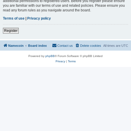
additional permissions to registered users. Before you register please ensure
you are familiar with our terms of use and related policies. Please ensure you
read any forum rules as you navigate around the board.
Terms of use
|
Privacy policy
Register
Namecoin
Board index
Contact us
Delete cookies
All times are
UTC
Powered by
phpBB
® Forum Software © phpBB Limited
Privacy
|
Terms