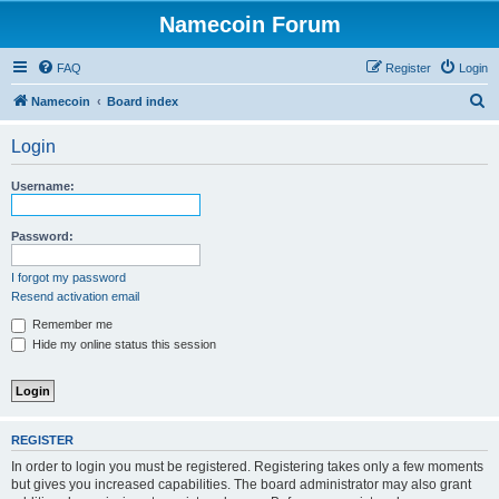
Namecoin Forum
FAQ
Register
Login
S
Namecoin
Board index
e
Login
a
r
Username:
c
h
Password:
I forgot my password
Resend activation email
Remember me
Hide my online status this session
REGISTER
In order to login you must be registered. Registering takes only a few moments
but gives you increased capabilities. The board administrator may also grant