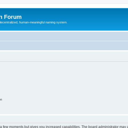
n Forum
 decentralized, human-meaningful naming system.
on
y a few moments but gives you increased capabilities. The board administrator may a