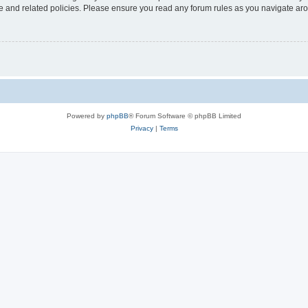
use and related policies. Please ensure you read any forum rules as you navigate ar
Powered by
phpBB
® Forum Software © phpBB Limited
Privacy
|
Terms