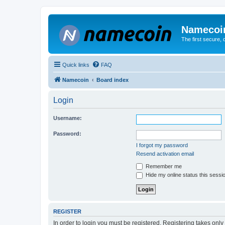
Namecoi
The first secure,
Quick links
FAQ
Namecoin
Board index
Login
Username:
Password:
I forgot my password
Resend activation email
Remember me
Hide my online status this sessi
REGISTER
In order to login you must be registered. Registering takes onl