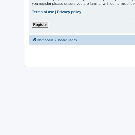
you register please ensure you are familiar with our terms of 
Terms of use
|
Privacy policy
Register
Namecoin
Board index