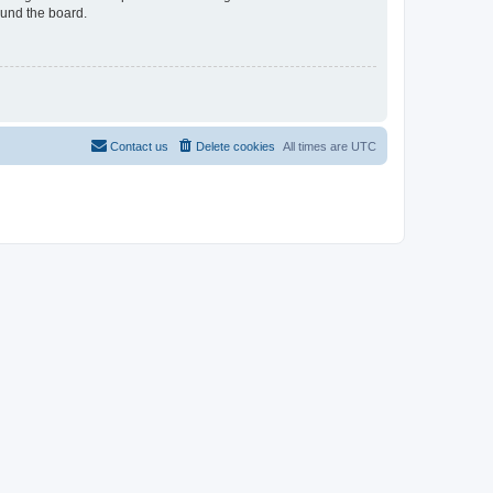
ound the board.
Contact us
Delete cookies
All times are
UTC