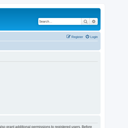
Search
Advanced search
Register
Login
lso grant additional permissions to registered users. Before