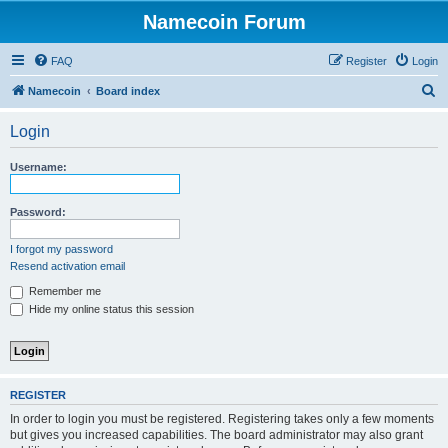
Namecoin Forum
FAQ
Register
Login
S
Namecoin
Board index
e
Login
a
r
Username:
c
h
Password:
I forgot my password
Resend activation email
Remember me
Hide my online status this session
REGISTER
In order to login you must be registered. Registering takes only a few moments
but gives you increased capabilities. The board administrator may also grant