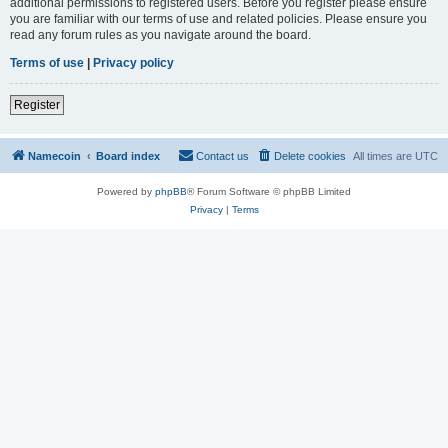
additional permissions to registered users. Before you register please ensure
you are familiar with our terms of use and related policies. Please ensure you
read any forum rules as you navigate around the board.
Terms of use
|
Privacy policy
Register
Namecoin
Board index
Contact us
Delete cookies
All times are
UTC
Powered by
phpBB
® Forum Software © phpBB Limited
Privacy
|
Terms