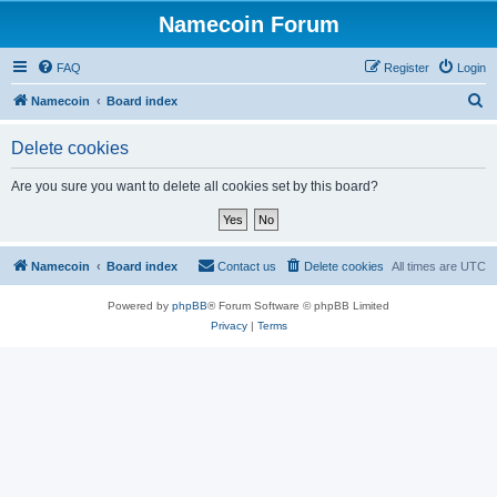
Namecoin Forum
FAQ
Register
Login
S
Namecoin
Board index
e
Delete cookies
a
r
Are you sure you want to delete all cookies set by this board?
c
h
Namecoin
Board index
Contact us
Delete cookies
All times are
UTC
Powered by
phpBB
® Forum Software © phpBB Limited
Privacy
|
Terms