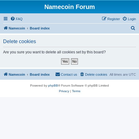
Namecoin Forum
FAQ
Register
Login
S
Namecoin
Board index
e
Delete cookies
a
r
Are you sure you want to delete all cookies set by this board?
c
h
Namecoin
Board index
Contact us
Delete cookies
All times are
UTC
Powered by
phpBB
® Forum Software © phpBB Limited
Privacy
|
Terms