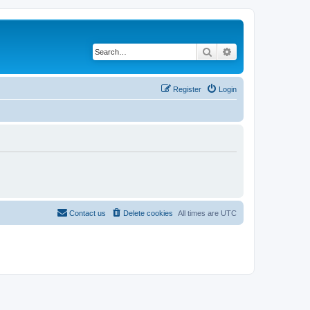
Search
Advanced search
Register
Login
Contact us
Delete cookies
All times are
UTC