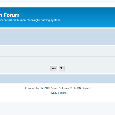
n Forum
 decentralized, human-meaningful naming system.
Powered by
phpBB
® Forum Software © phpBB Limited
Privacy
|
Terms