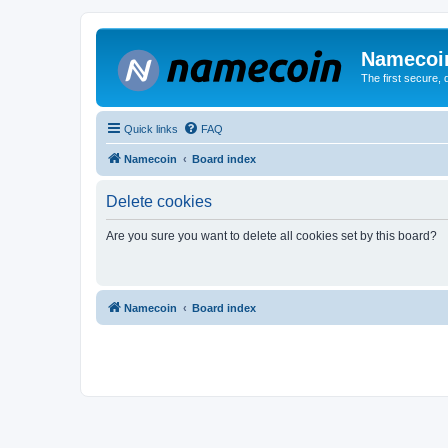
Namecoi
The first secure,
Quick links
FAQ
Namecoin
Board index
Delete cookies
Are you sure you want to delete all cookies set by this board?
Namecoin
Board index