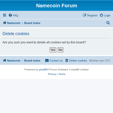
Namecoin Forum
FAQ
Register
Login
S
Namecoin
Board index
e
Delete cookies
a
r
Are you sure you want to delete all cookies set by this board?
c
h
Namecoin
Board index
Contact us
Delete cookies
All times are
UTC
Powered by
phpBB
® Forum Software © phpBB Limited
Privacy
|
Terms