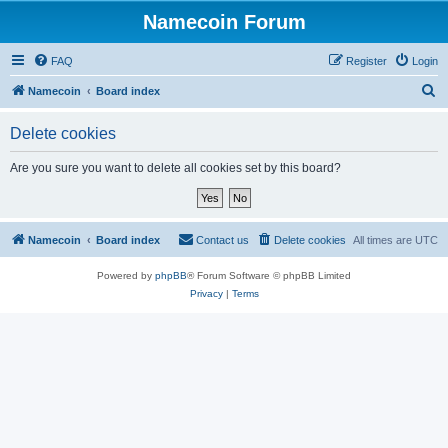
Namecoin Forum
FAQ
Register
Login
S
Namecoin
Board index
e
Delete cookies
a
r
Are you sure you want to delete all cookies set by this board?
c
h
Namecoin
Board index
Contact us
Delete cookies
All times are
UTC
Powered by
phpBB
® Forum Software © phpBB Limited
Privacy
|
Terms