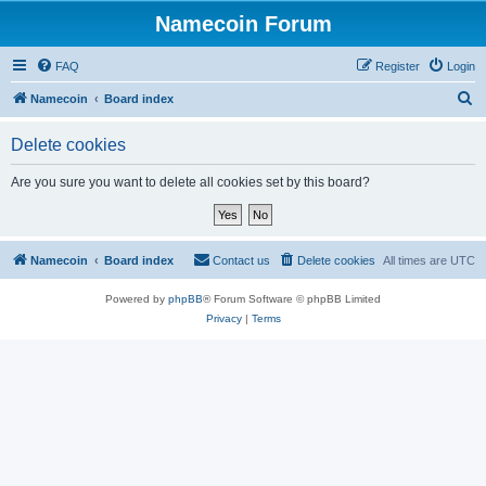
Namecoin Forum
FAQ
Register
Login
S
Namecoin
Board index
e
Delete cookies
a
r
Are you sure you want to delete all cookies set by this board?
c
h
Namecoin
Board index
Contact us
Delete cookies
All times are
UTC
Powered by
phpBB
® Forum Software © phpBB Limited
Privacy
|
Terms