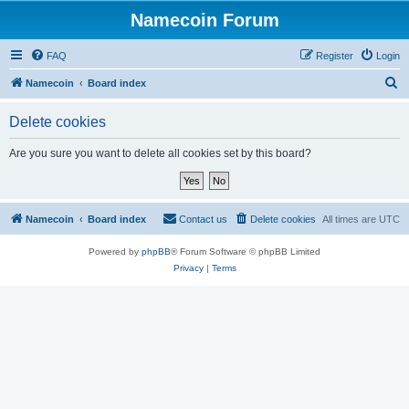
Namecoin Forum
FAQ
Register
Login
S
Namecoin
Board index
e
Delete cookies
a
r
Are you sure you want to delete all cookies set by this board?
c
h
Namecoin
Board index
Contact us
Delete cookies
All times are
UTC
Powered by
phpBB
® Forum Software © phpBB Limited
Privacy
|
Terms